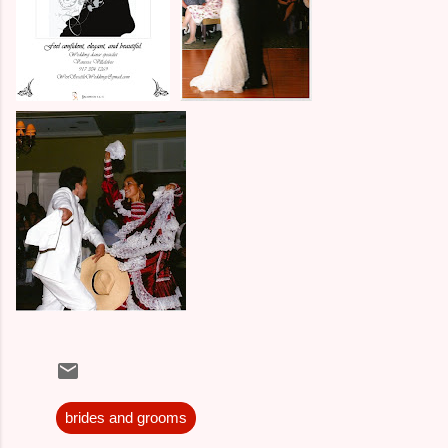
brides and grooms