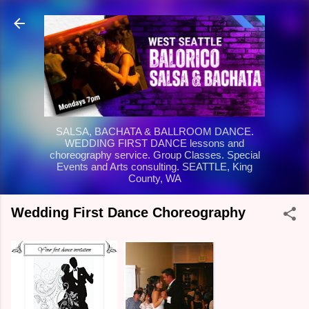
Skip to main content
SALSA, BACHATA & BALLROOM DANCE.
WEDDING FIRST DANCE lessons and
choreography service. Group Classes. Special
Events and Arts consulting. SEATTLE, King
County, WA
Wedding First Dance Choreography