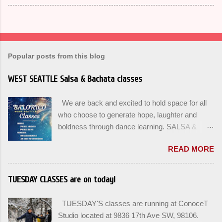
Popular posts from this blog
WEST SEATTLE Salsa & Bachata classes
We are back and excited to hold space for all
who choose to generate hope, laughter and
boldness through dance learning. SALSA &
BACHATA classes begin this week, and yes
READ MORE
beginners can join up until the 2nd week of
classes. Our adult class program this season
will focus on the Fundamentals and how all can
TUESDAY CLASSES are on today!
Pass On The Learning. Sign up for the level you
are comfortable with . Drop In to test your level
TUESDAY'S classes are running at ConoceT
this Winter. Use the links below to reserve a
Studio located at 9836 17th Ave SW, 98106.
spot for the 🌼 March-April series -let’s go!