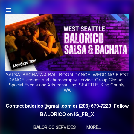
Skip to main content
SALSA, BACHATA & BALLROOM DANCE. WEDDING FIRST
DANCE lessons and choreography service. Group Classes.
Special Events and Arts consulting. SEATTLE, King County,
WA
Contact balorico@gmail.com or (206) 679-7229. Follow
BALORICO on IG_FB_X
BALORICO SERVICES
MORE…