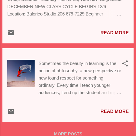
DECEMBER NEW CLASS CYCLE BEGINS 12/6
Location: Balorico Studio 206 679-7229 Beginner
Salsa/Bachata 6pm Adv. Beginner Salsa 7pm Ballroom
Basics 8:15pm Please register at balorico@gmail.com
READ MORE
Sometimes the beauty in learning is the
notion of philosophy, a new perspective or
new found respect for something
ordinary. Every time I teach younger
audiences, I end up the student and my
understanding deepens.Thought I'd share
my happy thought. This week we
READ MORE
returned to the Lake Washington school
district to support the efforts of a dynamic
Spanish teacher who is doing great work
MORE POSTS