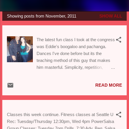
Showing posts from November, 2011
SHOW ALL
P
o
s
The latest fun class I took at the congress
t
was Eddie's boogaloo and pachanga.
s
Dances I've done before but its the
teaching method of this guy that makes
him masterful. Simplicity, repetition,
logical build and flava! Here's to all the
60+ dancers out there still contemplating
READ MORE
weather or not they should try some
dancing...DO IT!
Classes this week continue. Fitness classes at Seattle U
Rec: Tuesday/Thursday 12:30pm, Wed 4pm PowerSalsa
Group Classes: Tuesday 7pm Drills, 7:30 Adv. Beg. Salsa