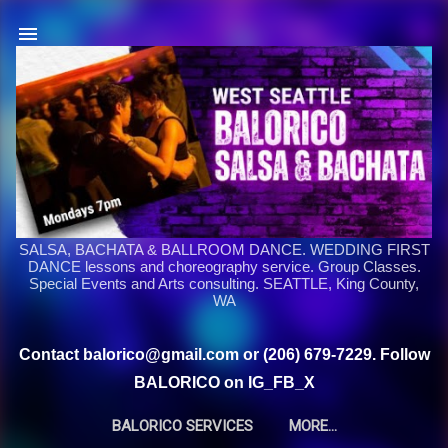
Skip to main content
SALSA, BACHATA & BALLROOM DANCE. WEDDING FIRST
DANCE lessons and choreography service. Group Classes.
Special Events and Arts consulting. SEATTLE, King County,
WA
Contact balorico@gmail.com or (206) 679-7229. Follow
BALORICO on IG_FB_X
BALORICO SERVICES
MORE…