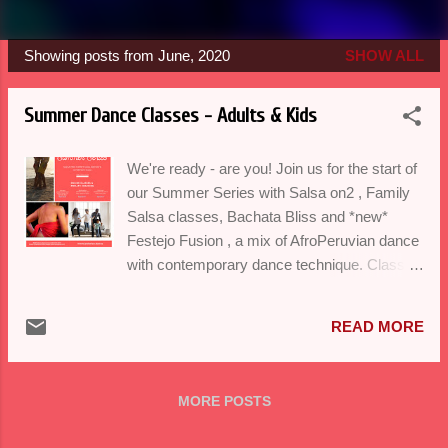
Showing posts from June, 2020
SHOW ALL
P
o
Summer Dance Classes - Adults & Kids
s
t
We're ready - are you! Join us for the start of
s
our Summer Series with Salsa on2 , Family
Salsa classes, Bachata Bliss and *new*
Festejo Fusion , a mix of AfroPeruvian dance
with contemporary dance technique. Classes
will run virtually on Mondays, Wednesdays
and Saturdays in July and August with Ladies
READ MORE
Bachata at 11am (new time) See our
schedule here. Register at
balorico@gmail.com Secure your spot with
MORE POSTS
payment (Venmo/Zelle/Paypal) We have
had fun bringing our passion of dance to your