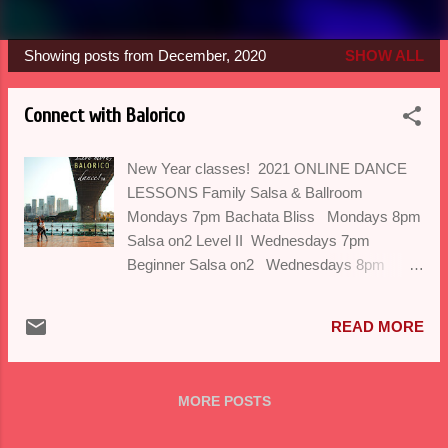
Showing posts from December, 2020
SHOW ALL
P
o
Connect with Balorico
s
t
New Year classes! 2021 ONLINE DANCE
s
LESSONS Family Salsa & Ballroom
Mondays 7pm Bachata Bliss Mondays 8pm
Salsa on2 Level II Wednesdays 7pm
Beginner Salsa on2 Wednesdays 8pm
Ladies Styling Thursdays 7pm Ballroom
Dances: Tango, Swing, Paso Doble
READ MORE
Thursdays 8pm We are happy to look
forward to a brand new year and
are extremely thankful for all the inspiration
MORE POSTS
you have given us with your friendship,
cheerleading, messages, participation,