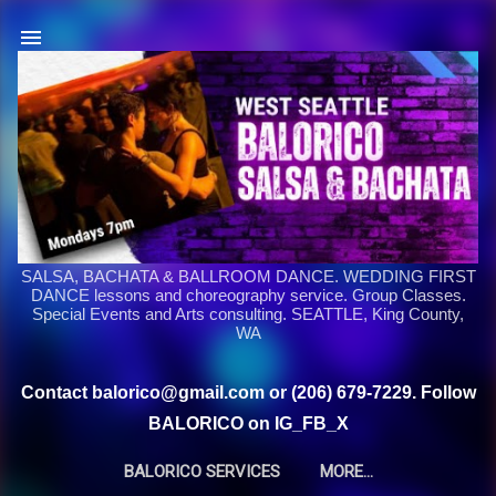
Skip to main content
SALSA, BACHATA & BALLROOM DANCE. WEDDING FIRST
DANCE lessons and choreography service. Group Classes.
Special Events and Arts consulting. SEATTLE, King County,
WA
Contact balorico@gmail.com or (206) 679-7229. Follow
BALORICO on IG_FB_X
BALORICO SERVICES
MORE…