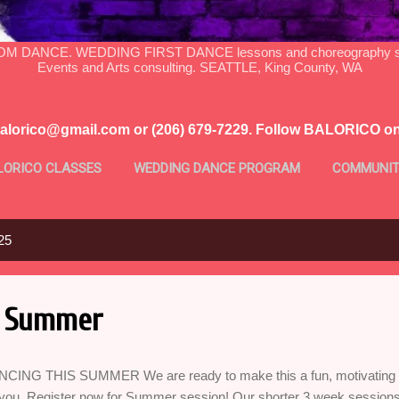
DANCE. WEDDING FIRST DANCE lessons and choreography serv
Events and Arts consulting. SEATTLE, King County, WA
balorico@gmail.com or (206) 679-7229. Follow BALORICO o
LORICO CLASSES
WEDDING DANCE PROGRAM
COMMUNIT
MORE…
PROFILE
25
s Summer
CING THIS SUMMER We are ready to make this a fun, motivating a
 you. Register now for Summer session! Our shorter 3 week sessions