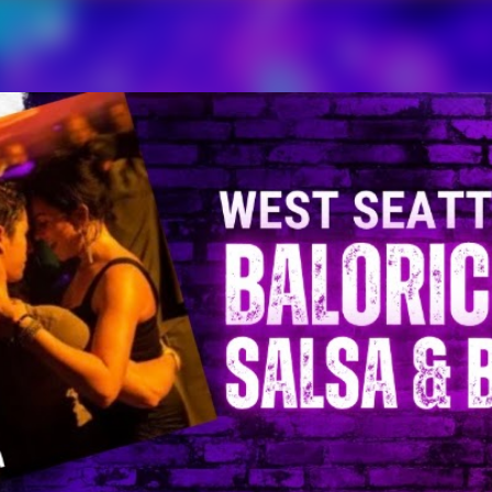
Skip to main content