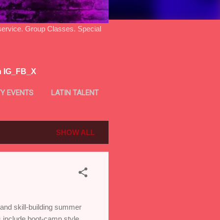
ice. Group Classes. Special
n IG_FB_X
Y EVENTS
LATIN TALENT
SHOW ALL
nd skill-building summer
 include boot-camp style