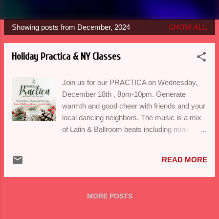
Showing posts from December, 2024
SHOW ALL
P
o
Holiday Practica & NY Classes
s
t
Join us for our PRACTICA on Wednesday,
s
December 18th , 8pm-10pm. Generate
warmth and good cheer with friends and your
local dancing neighbors. The music is a mix
of Latin & Ballroom beats including mini-
lessons in Salsa, Bachata, Cha Cha Cha,
Swing and Foxtrot...oh yeah! Beginners
READ MORE
welcome. Our New Years' series begins
Monday January 13th & Wednesday January
8th at Viva Arts. Secure your spot today
MORE POSTS
registering here . Thank you for making this
year an amazing one with heartfelt dance