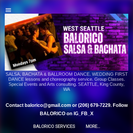
Skip to main content
SALSA, BACHATA & BALLROOM DANCE. WEDDING FIRST
DANCE lessons and choreography service. Group Classes.
Special Events and Arts consulting. SEATTLE, King County,
WA
Contact balorico@gmail.com or (206) 679-7229. Follow
BALORICO on IG_FB_X
BALORICO SERVICES
MORE…