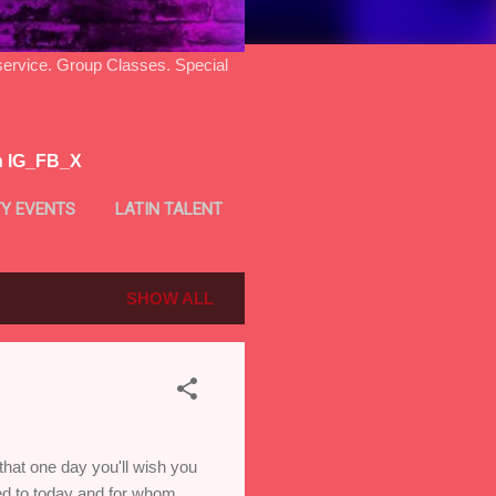
ice. Group Classes. Special
n IG_FB_X
Y EVENTS
LATIN TALENT
SHOW ALL
that one day you'll wish you
led to today and for whom