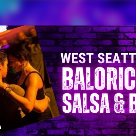
Skip to main content