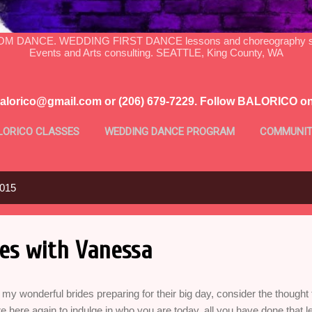
DANCE. WEDDING FIRST DANCE lessons and choreography serv
Events and Arts consulting. SEATTLE, King County, WA
balorico@gmail.com or (206) 679-7229. Follow BALORICO o
LORICO CLASSES
WEDDING DANCE PROGRAM
COMMUNIT
MORE…
PROFILE
2015
es with Vanessa
 my wonderful brides preparing for their big day, consider the thought 
e here again to indulge in who you are today, all you have done that 