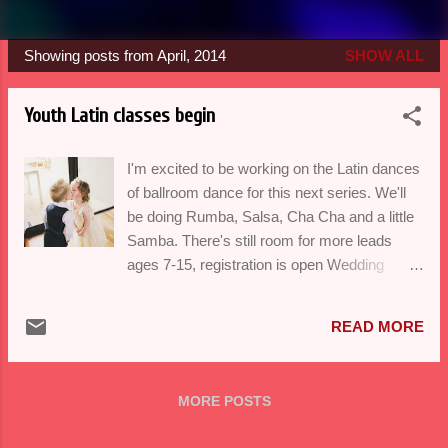
Showing posts from April, 2014
SHOW ALL
P
o
Youth Latin classes begin
s
t
I'm excited to be working on the Latin dances
s
of ballroom dance for this next series. We'll
be doing Rumba, Salsa, Cha Cha and a little
Samba. There's still room for more leads
ages 7-15, registration is open Wedding
season is in full swing and if you're a last
minute bride, remember you CAN get it all
READ MORE
done by delegating. As of May 1st my
Wedding Dance crash course package will
be available-contact balorico@gmail.com for
MORE POSTS
more details. I'll see you on the dance floor-
Happy Spring Break!