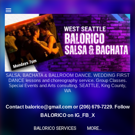
Skip to main content
SALSA, BACHATA & BALLROOM DANCE. WEDDING FIRST
DANCE lessons and choreography service. Group Classes.
Special Events and Arts consulting. SEATTLE, King County,
WA
Contact balorico@gmail.com or (206) 679-7229. Follow
BALORICO on IG_FB_X
BALORICO SERVICES
MORE…