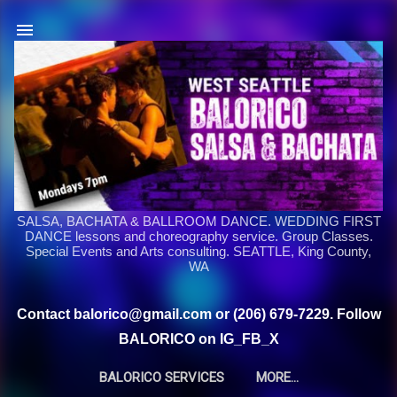
Skip to main content
SALSA, BACHATA & BALLROOM DANCE. WEDDING FIRST
DANCE lessons and choreography service. Group Classes.
Special Events and Arts consulting. SEATTLE, King County,
WA
Contact balorico@gmail.com or (206) 679-7229. Follow
BALORICO on IG_FB_X
BALORICO SERVICES
MORE…