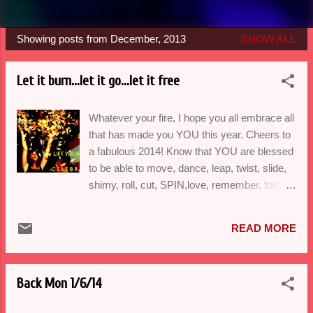
Showing posts from December, 2013
SHOW ALL
P
o
Let it burn...let it go...let it free
s
t
Whatever your fire, I hope you all embrace all
s
that has made you YOU this year. Cheers to
a fabulous 2014! Know that YOU are blessed
to be able to move, dance, leap, twist, slide,
shimy, roll, cut, SPIN,love, remember, forget,
forgive, aspire, enliven, hug AND
communicate with your body. WOW! Such a
READ MORE
gift. A big thank you to Seattle Artists for
supporting partner dance in West Seattle and
to all who believed in dance this year-may it
Back Mon 1/6/14
continue to liberate you. Vanessa ************
DANCE WITH B A L O R I C O MONDAY