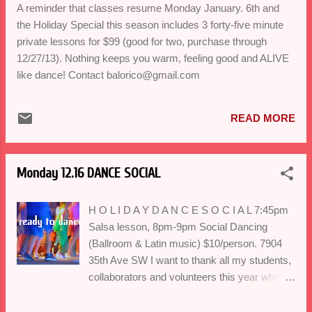
JAN. 6th, 6pm Ballroom, 7pm Salsa, 8pm
A reminder that classes resume Monday January. 6th and
Bachata/Swing $20 Drop-In/ $30 Duets/ $99
the Holiday Special this season includes 3 forty-five minute
Full 7 class series.
private lessons for $99 (good for two, purchase through
12/27/13). Nothing keeps you warm, feeling good and ALIVE
like dance! Contact balorico@gmail.com
READ MORE
Monday 12.16 DANCE SOCIAL
H O L I D A Y D A N C E S O C I A L 7:45pm
Salsa lesson, 8pm-9pm Social Dancing
(Ballroom & Latin music) $10/person. 7904
35th Ave SW I want to thank all my students,
collaborators and volunteers this year who
have made 2013 memorable. We'll be
celebrating our love of dance and to