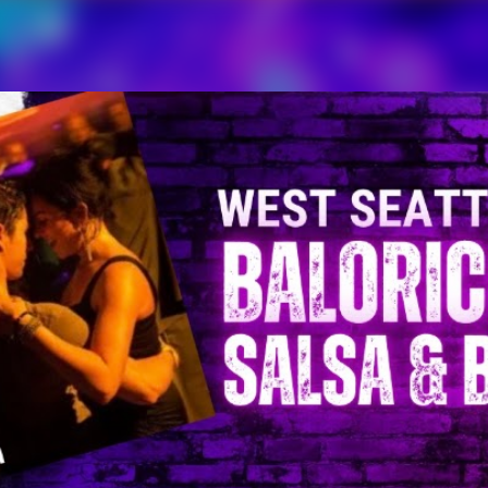
Skip to main content