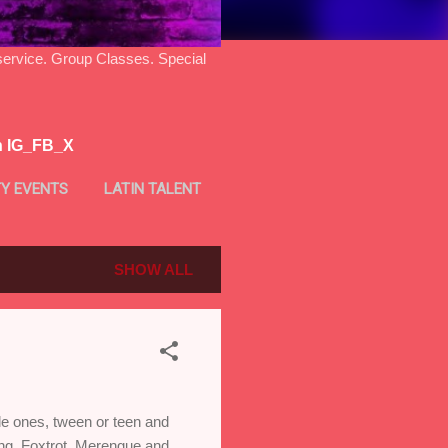
ice. Group Classes. Special
n IG_FB_X
Y EVENTS
LATIN TALENT
SHOW ALL
ttle ones, tween or teen and
ing, Foxtrot, Merengue and