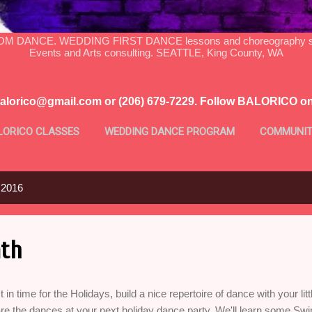
DANCE. WEDDING FIRST DANCE lessons and choreography serv
Events and Arts consulting. SEATTLE, King County, WA
balorico@gmail.com or (206) 679-7229. Follow BALORICO o
LORICO CLASSES
WEDDING DANCE PROGRAM
COMMUNIT
MORE…
PROFILE
 2016
th
t in time for the Holidays, build a nice repertoire of dance with your li
re the dances at your next holiday dance party. We'll learn some Sw