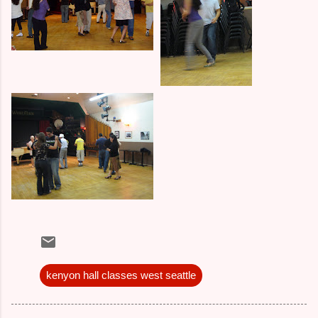
kenyon hall classes west seattle