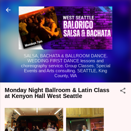
Skip to main content
SALSA, BACHATA & BALLROOM DANCE.
WEDDING FIRST DANCE lessons and
choreography service. Group Classes. Special
Events and Arts consulting. SEATTLE, King
County, WA
Monday Night Ballroom & Latin Class
at Kenyon Hall West Seattle