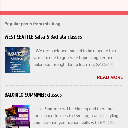
Popular posts from this blog
WEST SEATTLE Salsa & Bachata classes
We are back and excited to hold space for all
who choose to generate hope, laughter and
boldness through dance learning. SALSA &
BACHATA classes begin this week, and yes
READ MORE
beginners can join up until the 2nd week of
classes. Our adult class program this season
will focus on the Fundamentals and how all can
BALORICO SUMMMER classes
Pass On The Learning. Sign up for the level you
are comfortable with . Drop In to test your level
This Summer will be blazing and there are
this Winter. Use the links below to reserve a
more opportunities to level up, practice styling
spot for the 🌼 March-April series -let’s go!
and increase your dance skills with BALORICO
Salsa on2 & Bachata for Beginners , Mondays