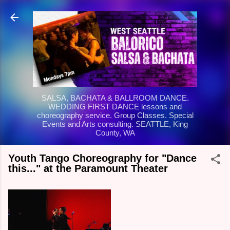
Skip to main content
SALSA, BACHATA & BALLROOM DANCE.
WEDDING FIRST DANCE lessons and
choreography service. Group Classes. Special
Events and Arts consulting. SEATTLE, King
County, WA
Youth Tango Choreography for "Dance
this..." at the Paramount Theater