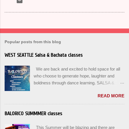
Popular posts from this blog
WEST SEATTLE Salsa & Bachata classes
We are back and excited to hold space for all
who choose to generate hope, laughter and
boldness through dance learning. SALSA &
BACHATA classes begin this week, and yes
READ MORE
beginners can join up until the 2nd week of
classes. Our adult class program this season
will focus on the Fundamentals and how all can
BALORICO SUMMMER classes
Pass On The Learning. Sign up for the level you
are comfortable with . Drop In to test your level
This Summer will be blazing and there are