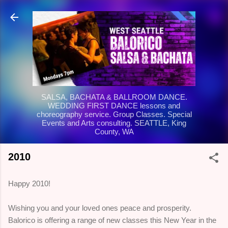
Skip to main content
SALSA, BACHATA & BALLROOM DANCE.
WEDDING FIRST DANCE lessons and
choreography service. Group Classes. Special
Events and Arts consulting. SEATTLE, King
County, WA
2010
Happy 2010!
Wishing you and your loved ones peace and prosperity.
Balorico is offering a range of new classes this New Year in the