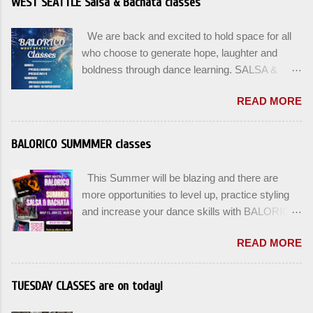
WEST SEATTLE Salsa & Bachata classes
We are back and excited to hold space for all
who choose to generate hope, laughter and
boldness through dance learning. SALSA &
BACHATA classes begin this week, and yes
READ MORE
beginners can join up until the 2nd week of
classes. Our adult class program this season
will focus on the Fundamentals and how all can
BALORICO SUMMMER classes
Pass On The Learning. Sign up for the level you
are comfortable with . Drop In to test your level
This Summer will be blazing and there are
this Winter. Use the links below to reserve a
more opportunities to level up, practice styling
spot for the 🌼 March-April series -let’s go!
and increase your dance skills with BALORICO
Salsa on2 & Bachata for Beginners , Mondays
in West Seattle. Plan ahead and rsvp directly at
7pm Salsa on2 Level II-III , Mondays 8pm
READ MORE
balorico@gmail.com to secure a spot for the
Salsa on2 + Bachata Level II , Wednesdays
next series: August 3rd and August 5th. Our
8pm For Youth and Families, try our FREE Kids
classes will offer 4-6 WEEK class options + the
TUESDAY CLASSES are on today!
Salsa & Bachata class Saturday January 17th
option to do a combination of level training with
at 2pm and register now to reserve a spot for
multiple classes to help you build stamina and