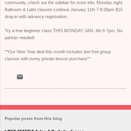
community..check out the sidebar for more info. Monday night
Ballroom & Latin classes continue January 11th 7-8:30pm $15
drop-in with advance registration.
Try a free beginner class THIS MONDAY JAN. 4th 6-7pm. No
partner needed!
**Our New Year deal this month includes two free group
classes with every private lesson purchase**
Popular posts from this blog