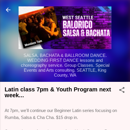
Skip to main content
SALSA, BACHATA & BALLROOM DANCE.
WEDDING FIRST DANCE lessons and
choreography service. Group Classes. Special
Events and Arts consulting. SEATTLE, King
County, WA
Latin class 7pm & Youth Program next
week...
At 7pm, we'll continue our Beginner Latin series focusing on
Rumba, Salsa & Cha Cha. $15 drop in.