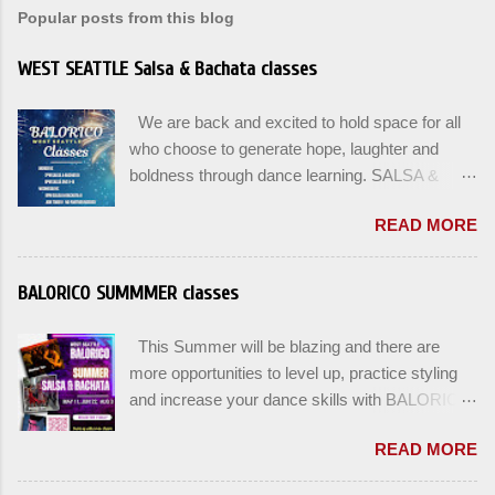
Popular posts from this blog
WEST SEATTLE Salsa & Bachata classes
We are back and excited to hold space for all
who choose to generate hope, laughter and
boldness through dance learning. SALSA &
BACHATA classes begin this week, and yes
READ MORE
beginners can join up until the 2nd week of
classes. Our adult class program this season
will focus on the Fundamentals and how all can
BALORICO SUMMMER classes
Pass On The Learning. Sign up for the level you
are comfortable with . Drop In to test your level
This Summer will be blazing and there are
this Winter. Use the links below to reserve a
more opportunities to level up, practice styling
spot for the 🌼 March-April series -let’s go!
and increase your dance skills with BALORICO
Salsa on2 & Bachata for Beginners , Mondays
in West Seattle. Plan ahead and rsvp directly at
7pm Salsa on2 Level II-III , Mondays 8pm
READ MORE
balorico@gmail.com to secure a spot for the
Salsa on2 + Bachata Level II , Wednesdays
next series: August 3rd and August 5th. Our
8pm For Youth and Families, try our FREE Kids