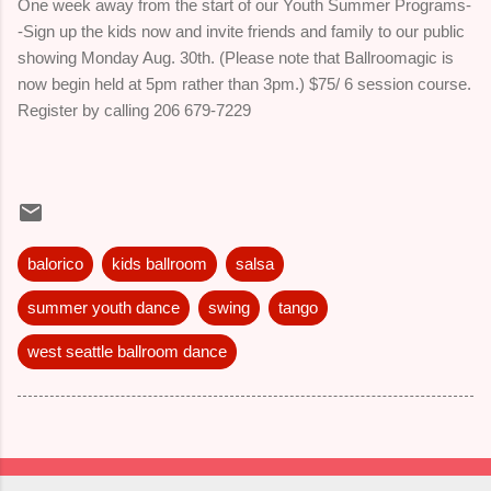
One week away from the start of our Youth Summer Programs-
-Sign up the kids now and invite friends and family to our public
showing Monday Aug. 30th. (Please note that Ballroomagic is
now begin held at 5pm rather than 3pm.) $75/ 6 session course.
Register by calling 206 679-7229
balorico
kids ballroom
salsa
summer youth dance
swing
tango
west seattle ballroom dance