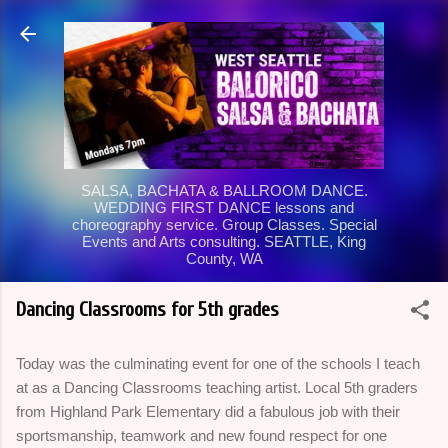
Skip to main content
SALSA, BACHATA & BALLROOM DANCE.
WEDDING FIRST DANCE lessons and
choreography service. Group Classes. Special
Events and Arts consulting. SEATTLE, King
County, WA
Dancing Classrooms for 5th grades
Today was the culminating event for one of the schools I teach
at as a Dancing Classrooms teaching artist. Local 5th graders
from Highland Park Elementary did a fabulous job with their
sportsmanship, teamwork and new found respect for one