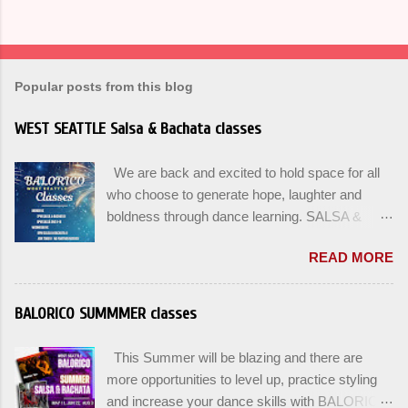
Popular posts from this blog
WEST SEATTLE Salsa & Bachata classes
We are back and excited to hold space for all
who choose to generate hope, laughter and
boldness through dance learning. SALSA &
BACHATA classes begin this week, and yes
READ MORE
beginners can join up until the 2nd week of
classes. Our adult class program this season
will focus on the Fundamentals and how all can
BALORICO SUMMMER classes
Pass On The Learning. Sign up for the level you
are comfortable with . Drop In to test your level
This Summer will be blazing and there are
this Winter. Use the links below to reserve a
more opportunities to level up, practice styling
spot for the 🌼 March-April series -let’s go!
and increase your dance skills with BALORICO