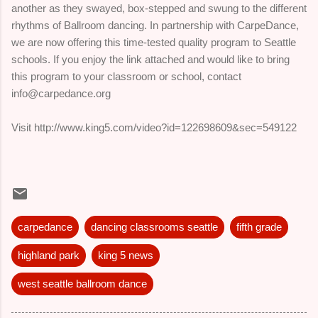
another as they swayed, box-stepped and swung to the different
rhythms of Ballroom dancing. In partnership with CarpeDance,
we are now offering this time-tested quality program to Seattle
schools. If you enjoy the link attached and would like to bring
this program to your classroom or school, contact
info@carpedance.org
Visit http://www.king5.com/video?id=122698609&sec=549122
carpedance
dancing classrooms seattle
fifth grade
highland park
king 5 news
west seattle ballroom dance