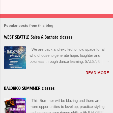
Popular posts from this blog
WEST SEATTLE Salsa & Bachata classes
We are back and excited to hold space for all
who choose to generate hope, laughter and
boldness through dance learning. SALSA &
BACHATA classes begin this week, and yes
READ MORE
beginners can join up until the 2nd week of
classes. Our adult class program this season
will focus on the Fundamentals and how all can
BALORICO SUMMMER classes
Pass On The Learning. Sign up for the level you
are comfortable with . Drop In to test your level
This Summer will be blazing and there are
this Winter. Use the links below to reserve a
more opportunities to level up, practice styling
spot for the 🌼 March-April series -let’s go!
and increase your dance skills with BALORICO