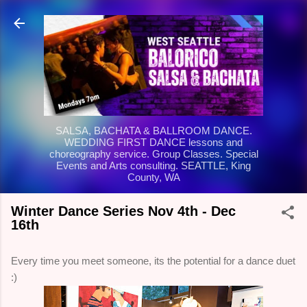
Skip to main content
SALSA, BACHATA & BALLROOM DANCE.
WEDDING FIRST DANCE lessons and
choreography service. Group Classes. Special
Events and Arts consulting. SEATTLE, King
County, WA
Winter Dance Series Nov 4th - Dec
16th
Every time you meet someone, its the potential for a dance duet
:)