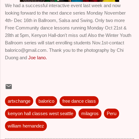
We had a successful interactive event last week and now
looking forward to the next dance series Monday November
4th- Dec 16th in Ballroom, Salsa and Swing. Only two more
Free Community dance lessons running Monday Oct 21st &
28th at 5pm, Kenyon Hall-don't miss out! Also the Winter Youth
Ballroom series will start enrolling students Nov.1st-contact
balorico@gmail.com. Thank you to the photography by Chi
Duong and
Joe Iano.
artxchange
balorico
free dance class
kenyon hall classes west seattle
milagros
Peru
william hernandez