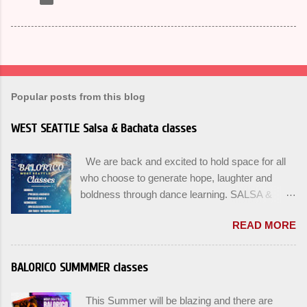
Popular posts from this blog
WEST SEATTLE Salsa & Bachata classes
We are back and excited to hold space for all
who choose to generate hope, laughter and
boldness through dance learning. SALSA &
BACHATA classes begin this week, and yes
READ MORE
beginners can join up until the 2nd week of
classes. Our adult class program this season
will focus on the Fundamentals and how all can
BALORICO SUMMMER classes
Pass On The Learning. Sign up for the level you
are comfortable with . Drop In to test your level
This Summer will be blazing and there are