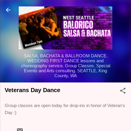
Skip to main content
SALSA, BACHATA & BALLROOM DANCE.
WEDDING FIRST DANCE lessons and
choreography service. Group Classes. Special
Events and Arts consulting. SEATTLE, King
County, WA
Veterans Day Dance
Group classes are open today for drop-ins in honor of Veteran's
Day :)