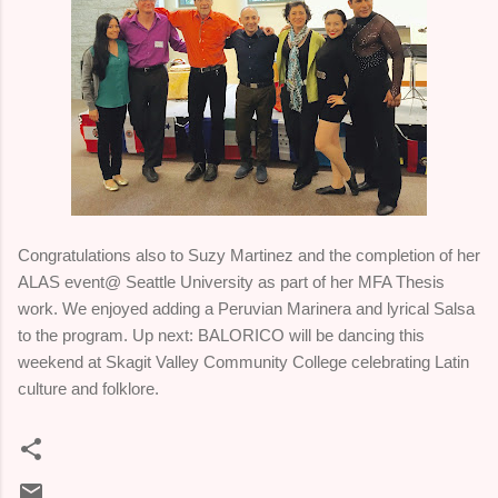
Congratulations also to Suzy Martinez and the completion of her
ALAS event@ Seattle University as part of her MFA Thesis
work. We enjoyed adding a Peruvian Marinera and lyrical Salsa
to the program. Up next: BALORICO will be dancing this
weekend at Skagit Valley Community College celebrating Latin
culture and folklore.