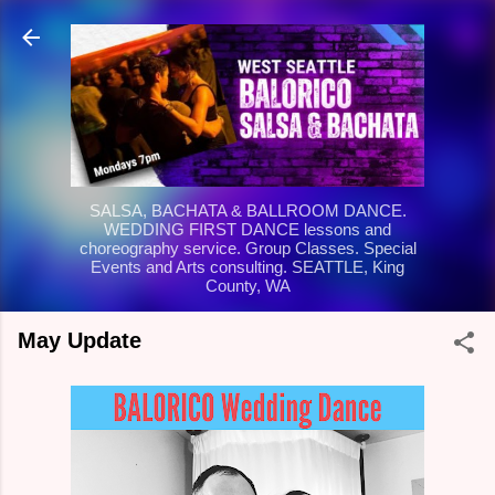
Skip to main content
SALSA, BACHATA & BALLROOM DANCE.
WEDDING FIRST DANCE lessons and
choreography service. Group Classes. Special
Events and Arts consulting. SEATTLE, King
County, WA
May Update