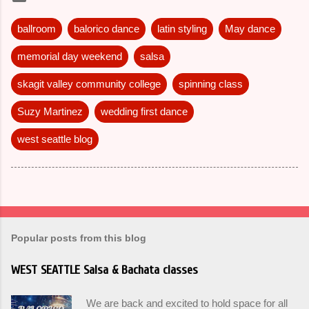
ballroom
balorico dance
latin styling
May dance
memorial day weekend
salsa
skagit valley community college
spinning class
Suzy Martinez
wedding first dance
west seattle blog
Popular posts from this blog
WEST SEATTLE Salsa & Bachata classes
We are back and excited to hold space for all