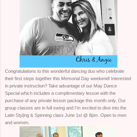
Congratulations to this wonderful dancing duo who celebrate
their first steps together this Memorial Day weekend! Interested
in private instruction? Take advantage of our May Dance
Special which includes a complimentary lesson with the
purchase of any private lesson package this month only. Our
group classes are in full swing and I'm excited to dive into the
Latin Styling & Spinning class June 1st @ 8pm. Open to men
and women.