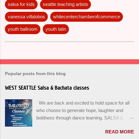
salsa for kids
seattle teaching artists
vanessa villalobos
whitecenterchamberofcommerce
youth ballroom
youth latin
Popular posts from this blog
WEST SEATTLE Salsa & Bachata classes
We are back and excited to hold space for all
who choose to generate hope, laughter and
boldness through dance learning. SALSA &
BACHATA classes begin this week, and yes
READ MORE
beginners can join up until the 2nd week of