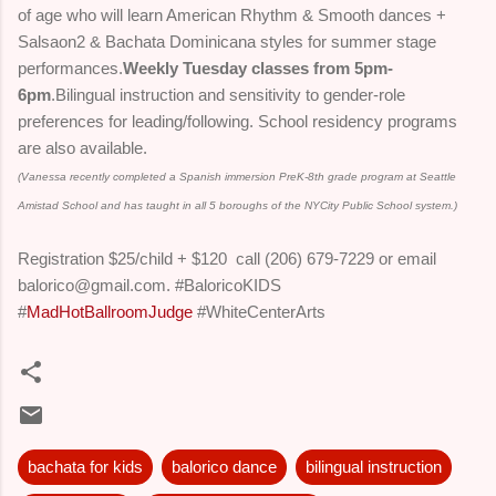
of age who will learn American Rhythm & Smooth dances +
Salsaon2 & Bachata Dominicana styles for summer stage
performances.
Weekly Tuesday classes from
5pm-
6pm
.
Bilingual instruction and sensitivity to gender-role
preferences for leading/following. School residency programs
are also available.
(Vanessa recently completed a Spanish immersion PreK-8th grade program at Seattle
Amistad School and has taught in all 5 boroughs of the NYCity Public School system.)
Registration $25/child + $120 call (206) 679-7229 or email
balorico@gmail.com.
#BaloricoKIDS
#
MadHotBallroomJudge
#WhiteCenterArts
bachata for kids
balorico dance
bilingual instruction