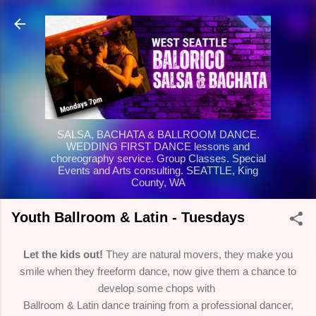
Skip to main content
SALSA, BACHATA & BALLROOM DANCE.
WEDDING FIRST DANCE lessons and
choreography service. Group Classes. Special
Events and Arts consulting. SEATTLE, King
County, WA
Youth Ballroom & Latin - Tuesdays
Let the kids out!
They are natural movers, they make you
smile when they freeform dance, now give them a chance to
develop some chops with
Ballroom & Latin dance training from a professional dancer,