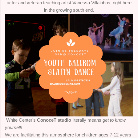
actor and veteran teaching artist Vanessa Villalobos, right here
in the growing south end.
White Center's
ConoceT studio
literally means
get to know
yourself!
We are facilitating this atmosphere for children ages 7-12 years