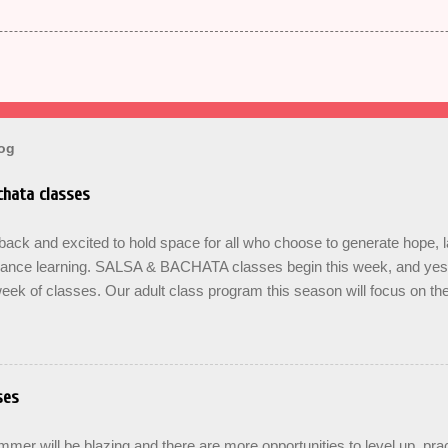
log
hata classes
ck and excited to hold space for all who choose to generate hope, 
dance learning. SALSA & BACHATA classes begin this week, and yes b
eek of classes. Our adult class program this season will focus on t
On The Learning. Sign up for the level you are comfortable with . Drop 
se the links below to reserve a spot for the 🌼 March-April series -le
ners , Mondays 7pm Salsa on2 Level II-III , Mondays 8pm Salsa on2 
ys 8pm For Youth and Families, try our FREE Kids Salsa & Bachat
ses
2pm and register now to reserve a spot for our Late Spring & Summe
LORICO made a commitment a long time ago to honor the gifts passed
er will be blazing and there are more opportunities to level up, prac