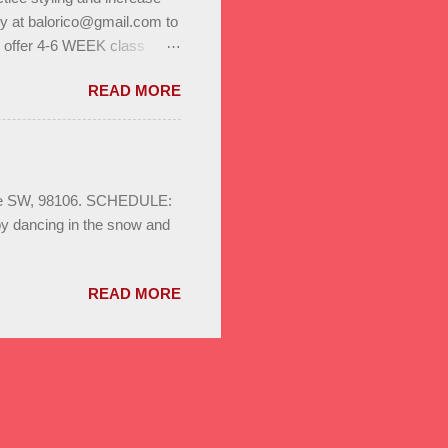
ly at balorico@gmail.com to
l offer 4-6 WEEK class
to help you build stamina
READ MORE
. Enjoy bonus classes & a
ild your dance network.
S August 3rd - 24th
sa & Bachata for beginners,
ays 8pm Save the date :
Ave SW, 98106. SCHEDULE:
oy dancing in the snow and
READ MORE