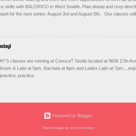
d adopted artist friends. ...
e skills with BALORICO in West Seattle. Plan ahead and rsvp direct
spot for the next series: August 3rd and August 5th. Our classes wil
 the option to do a combination of level training with multiple classes 
ease repetition. SIGN UP FOR THE NEXT SERIES: August 3rd - 24th
when you enroll. Join us in the community to share the love and bu
links are below for AUGUST. Teens are welcome! SUMMER SERIE
oday!
& train in West Seattle with BALORICO New student registration Sal
7pm Salsa on2 II-III, Mondays 8pm Salsa & Bachata I-II, Wednesd
S classes are running at ConoceT Studio located at 9836 17th 
 PRACTICA...
lroom & Latin at 5pm, Bachata at 6pm and Ladies Latin at 7pm....enj
practice, practice.
Powered by Blogger
Theme images by
merrymoonmary