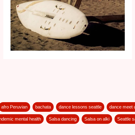
afro Peruvian
bachata
dance lessons seattle
dance meet 
ndemic mental health
Salsa dancing
Salsa on alki
Seattle 