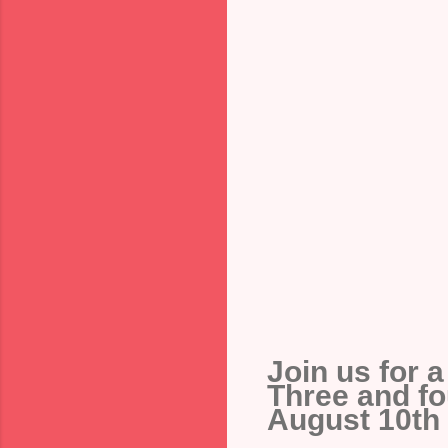
Join us for 
Three and fo
August 10th - 