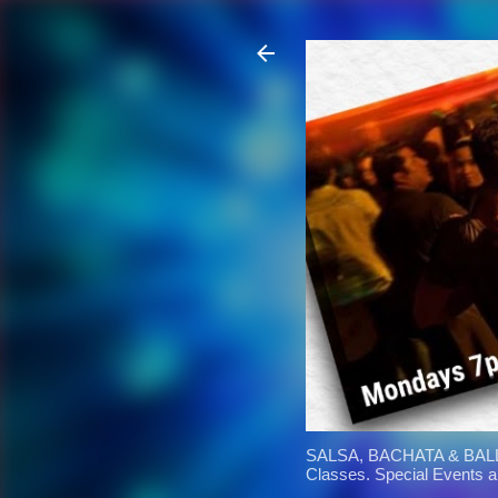
SALSA, BACHATA & BALL
Classes. Special Events 