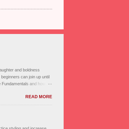
laughter and boldness
eginners can join up until
he Fundamentals and how all
In to test your level this
READ MORE
t’s go! Salsa on2 & Bachata
+ Bachata Level II ,
a class Saturday January
r program. Reserve a spot
 on to us through family,
tice styling and increase