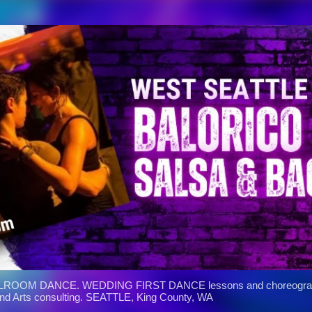
Skip to main content
ROOM DANCE. WEDDING FIRST DANCE lessons and choreograph
and Arts consulting. SEATTLE, King County, WA