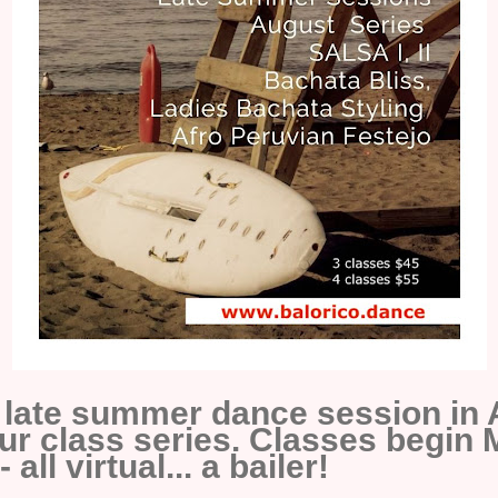
a late summer dance session in 
ur class series. Classes begin
all virtual... a bailer!