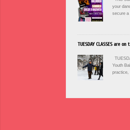
culture an
your danc
secure a 
options +
and incr
PRACTICA 
SIGN UP 
TUESDAY CLASSES are on t
Maintain 
Mondays 
TUESDAY'
SUMMER
Youth Bal
practice, 