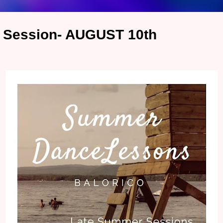
 Session- AUGUST 10th