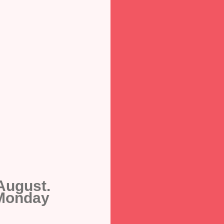
August.
 Monday