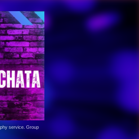
y service. Group