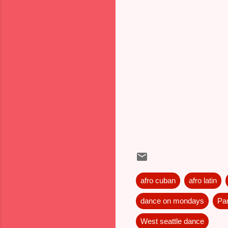
afro cuban
afro latin
dance on mondays
Pa
West seattle dance