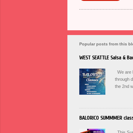
Popular posts from this b
WEST SEATTLE Salsa & Bac
We are ba
through 
the 2nd w
can Pass 
Winter. U
for Begin
Wednesda
BALORICO SUMMMER clas
17th at 
here. BA
This Summ