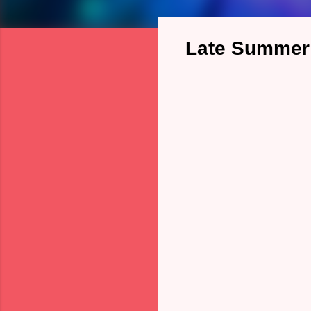
Late Summer