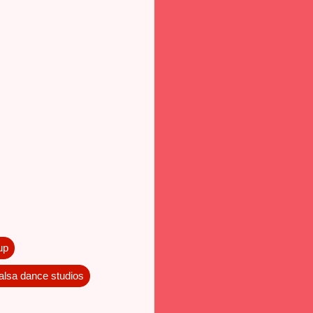
up
salsa dance studios