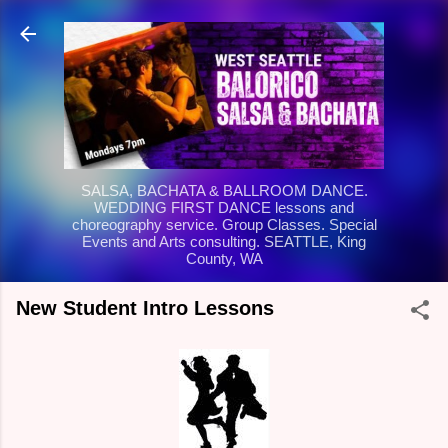
Skip to main content
SALSA, BACHATA & BALLROOM DANCE.
WEDDING FIRST DANCE lessons and
choreography service. Group Classes. Special
Events and Arts consulting. SEATTLE, King
County, WA
New Student Intro Lessons