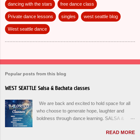
dancing with the stars
free dance class
Private dance lessons
singles
west seattle blog
West seattle dance
Popular posts from this blog
WEST SEATTLE Salsa & Bachata classes
We are back and excited to hold space for all
who choose to generate hope, laughter and
boldness through dance learning. SALSA &
BACHATA classes begin this week, and yes
READ MORE
beginners can join up until the 2nd week of