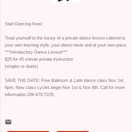
Start Dancing Now!
Treat yourself to the luxury of a private dance lesson catered to
your own learning style, your dance taste and at your own pace.
***Introductory Dance Lesson***
$25 for 45 minute private instruction
(singles or duets)
SAVE THE DATE: Free Ballroom & Latin dance class Nov 1st
6pm. New class cycles begin Nov 1st & Nov 8th. Call for more
information 206 679-7229.