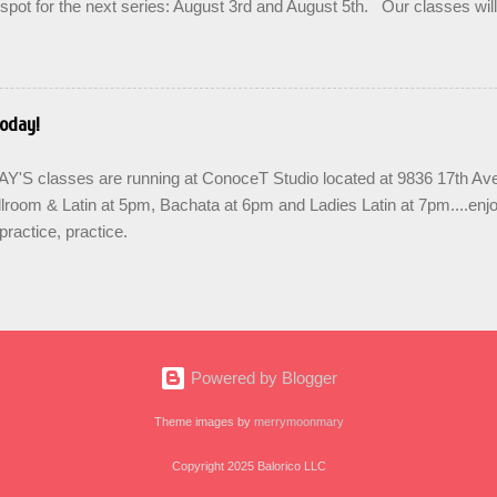
spot for the next series: August 3rd and August 5th. Our classes wil
 the option to do a combination of level training with multiple classes 
ease repetition. SIGN UP FOR THE NEXT SERIES: August 3rd - 24th
when you enroll. Join us in the community to share the love and bu
links are below for AUGUST. Teens are welcome! SUMMER SERIE
oday!
& train in West Seattle with BALORICO New student registration Sal
7pm Salsa on2 II-III, Mondays 8pm Salsa & Bachata I-II, Wednesd
S classes are running at ConoceT Studio located at 9836 17th 
 PRACTICA...
lroom & Latin at 5pm, Bachata at 6pm and Ladies Latin at 7pm....enj
practice, practice.
Powered by Blogger
Theme images by
merrymoonmary
Copyright 2025 Balorico LLC