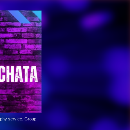
y service. Group