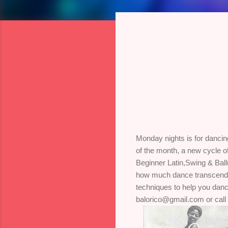
Monday nights is for dancin
of the month, a new cycle o
Beginner Latin,Swing & Ball
how much dance transcends t
techniques to help you dance
balorico@gmail.com or call 