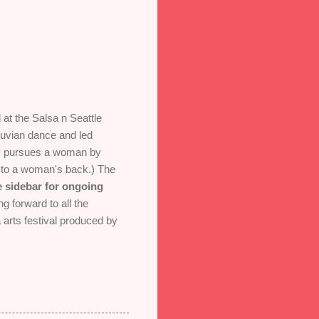
at the Salsa n Seattle
ruvian dance and led
ally pursues a woman by
ed to a woman's back.) The
e sidebar for ongoing
g forward to all the
 arts festival produced by