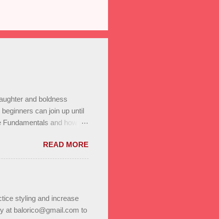
laughter and boldness
eginners can join up until
he Fundamentals and how all
In to test your level this
READ MORE
t’s go! Salsa on2 & Bachata
+ Bachata Level II ,
a class Saturday January
r program. Reserve a spot
 on to us through family,
tice styling and increase
ly at balorico@gmail.com to