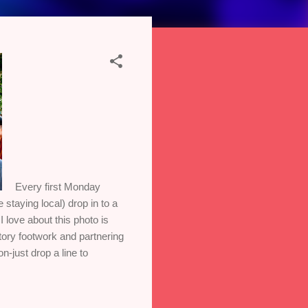
Every first Monday
staying local) drop in to a
 love about this photo is
tory footwork and partnering
n-just drop a line to