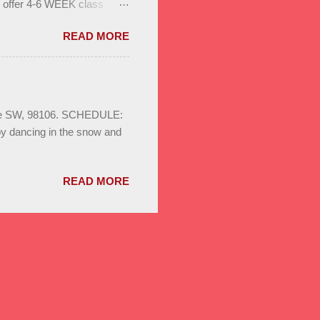
l offer 4-6 WEEK class
to help you build stamina
READ MORE
. Enjoy bonus classes & a
ild your dance network.
S August 3rd - 24th
sa & Bachata for beginners,
ays 8pm Save the date :
Ave SW, 98106. SCHEDULE:
oy dancing in the snow and
READ MORE