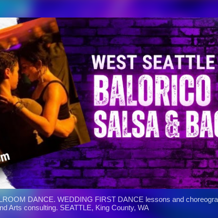
Skip to main content
ROOM DANCE. WEDDING FIRST DANCE lessons and choreograph
and Arts consulting. SEATTLE, King County, WA