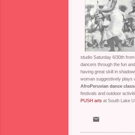
studio Saturday 6/30th fro
dancers through the fun and 
having great skill in shadow
woman suggestively plays w
AfroPeruvian dance class
festivals and outdoor activi
PUSH arts
at South Lake Un