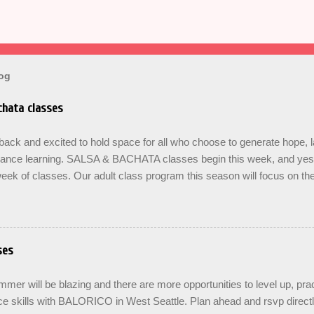
log
hata classes
ck and excited to hold space for all who choose to generate hope, 
dance learning. SALSA & BACHATA classes begin this week, and yes b
eek of classes. Our adult class program this season will focus on t
On The Learning. Sign up for the level you are comfortable with . Drop 
se the links below to reserve a spot for the 🌼 March-April series -le
ners , Mondays 7pm Salsa on2 Level II-III , Mondays 8pm Salsa on2 
ys 8pm For Youth and Families, try our FREE Kids Salsa & Bachat
ses
2pm and register now to reserve a spot for our Late Spring & Summe
LORICO made a commitment a long time ago to honor the gifts passed
er will be blazing and there are more opportunities to level up, prac
d adopted artist friends. ...
e skills with BALORICO in West Seattle. Plan ahead and rsvp direct