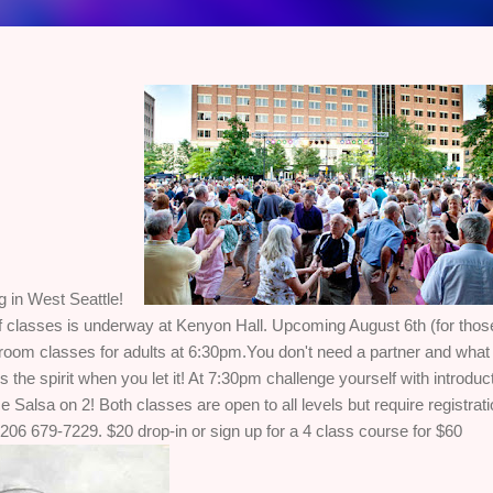
g in West Seattle!
f classes is underway at Kenyon Hall. Upcoming August 6th (for those 
room classes for adults at 6:30pm.You don't need a partner and what I
he spirit when you let it! At 7:30pm challenge yourself with introduc
 Salsa on 2! Both classes are open to all levels but require registratio
206 679-7229. $20 drop-in or sign up for a 4 class course for $60