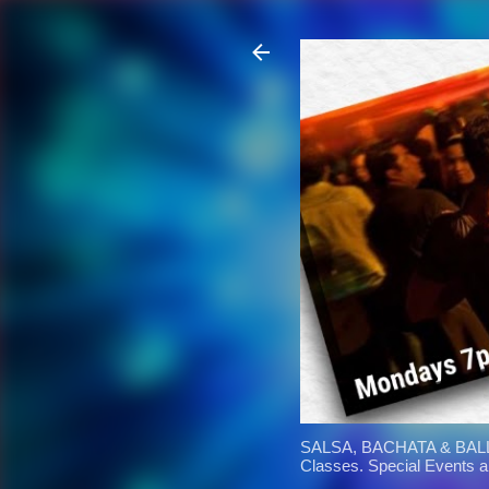
SALSA, BACHATA & BALL
Classes. Special Events 