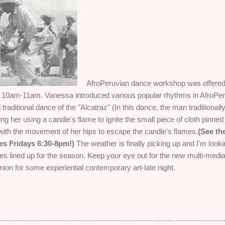
AfroPeruvian dance workshop was offered 
m 10am-11am. Vanessa introduced various popular rhythms in AfroPe
traditional dance of the "Alcatraz" (In this dance, the man tradition
ing her using a candle's flame to ignite the small piece of cloth pinn
ith the movement of her hips to escape the candle's flames.
(See th
es Fridays 6:30-8pm!)
The weather is finally picking up and I'm lookin
ties lined up for the season. Keep your eye out for the new multi-media
ion for some experiential contemporary art-late night.