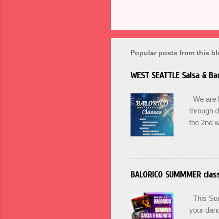
Popular posts from this b
WEST SEATTLE Salsa & Bac
We are ba
through 
the 2nd w
can Pass 
Winter. U
for Begin
Wednesda
BALORICO SUMMMER clas
17th at 
here. BA
This Summ
culture an
your danc