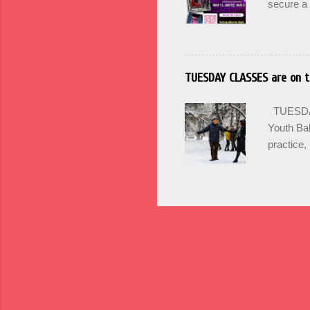
secure a 
options +
and incr
PRACTICA 
SIGN UP 
TUESDAY CLASSES are on t
Maintain 
Mondays 
TUESDAY'
SUMMER
Youth Bal
practice, 