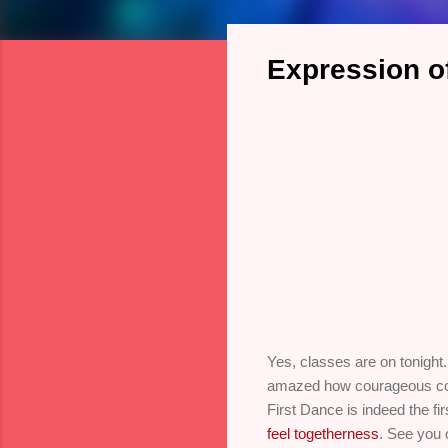
Expression of
Yes, classes are on tonight
amazed how courageous commi
First Dance is indeed the fi
feel togetherness
. See you 