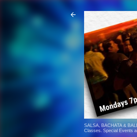
SALSA, BACHATA & BALL
Classes. Special Events 