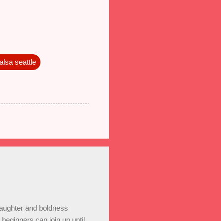
alsa seattle
laughter and boldness
eginners can join up until