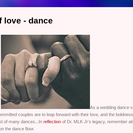
 love - dance
.
As a wedding dance sp
tted couples are to leap forward with their love, and the boldness re
rst of many dances...In
reflection
of Dr. MLK Jr's legacy, remember als
on the dance floor.