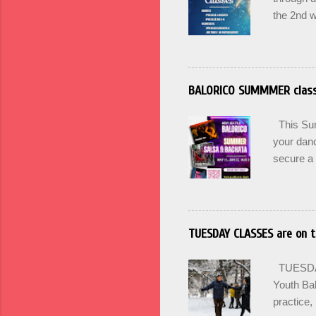
the 2nd w
can Pass 
Winter. U
for Begin
Wednesda
BALORICO SUMMMER clas
17th at 
here. BA
This Summ
culture an
your danc
secure a 
options +
and incr
PRACTICA 
SIGN UP 
TUESDAY CLASSES are on t
Maintain 
Mondays 
TUESDAY'
SUMMER
Youth Bal
practice, 