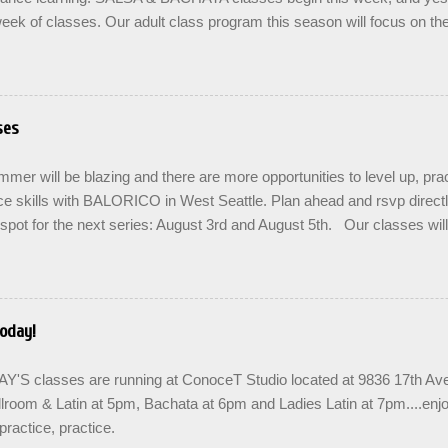
eek of classes. Our adult class program this season will focus on t
On The Learning. Sign up for the level you are comfortable with . Drop 
se the links below to reserve a spot for the 🌼 March-April series -le
ners , Mondays 7pm Salsa on2 Level II-III , Mondays 8pm Salsa on2 
ys 8pm For Youth and Families, try our FREE Kids Salsa & Bachat
ses
2pm and register now to reserve a spot for our Late Spring & Summe
LORICO made a commitment a long time ago to honor the gifts passed
er will be blazing and there are more opportunities to level up, prac
d adopted artist friends. ...
e skills with BALORICO in West Seattle. Plan ahead and rsvp direct
spot for the next series: August 3rd and August 5th. Our classes wil
 the option to do a combination of level training with multiple classes 
ease repetition. SIGN UP FOR THE NEXT SERIES: August 3rd - 24th
when you enroll. Join us in the community to share the love and bu
links are below for AUGUST. Teens are welcome! SUMMER SERIE
oday!
& train in West Seattle with BALORICO New student registration Sal
7pm Salsa on2 II-III, Mondays 8pm Salsa & Bachata I-II, Wednesd
S classes are running at ConoceT Studio located at 9836 17th 
 PRACTICA...
lroom & Latin at 5pm, Bachata at 6pm and Ladies Latin at 7pm....enj
practice, practice.