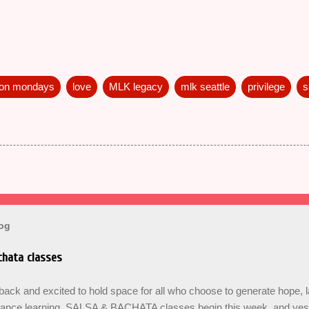
 on mondays
love
MLK legacy
mlk seattle
privilege
s
log
hata classes
ck and excited to hold space for all who choose to generate hope, 
dance learning. SALSA & BACHATA classes begin this week, and yes b