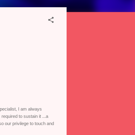
ecialist, I am always
quired to sustain it ...a
o our privilege to touch and