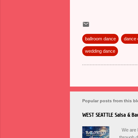
ballroom dance
dance
wedding dance
Popular posts from this b
WEST SEATTLE Salsa & Bac
We are ba
through 