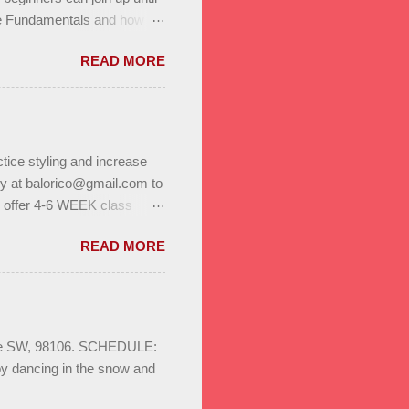
he Fundamentals and how all
In to test your level this
READ MORE
t’s go! Salsa on2 & Bachata
+ Bachata Level II ,
a class Saturday January
r program. Reserve a spot
 on to us through family,
tice styling and increase
ly at balorico@gmail.com to
l offer 4-6 WEEK class
to help you build stamina
READ MORE
. Enjoy bonus classes & a
ild your dance network.
S August 3rd - 24th
sa & Bachata for beginners,
ays 8pm Save the date :
Ave SW, 98106. SCHEDULE:
oy dancing in the snow and