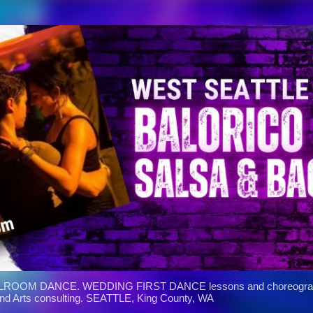
Skip to main content
ROOM DANCE. WEDDING FIRST DANCE lessons and choreograph
and Arts consulting. SEATTLE, King County, WA