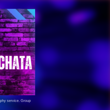
y service. Group