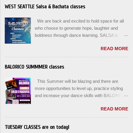
WEST SEATTLE Salsa & Bachata classes
We are back and excited to hold space for all
who choose to generate hope, laughter and
boldness through dance learning. SALSA &
BACHATA classes begin this week, and yes
READ MORE
beginners can join up until the 2nd week of
classes. Our adult class program this season
will focus on the Fundamentals and how all can
BALORICO SUMMMER classes
Pass On The Learning. Sign up for the level you
are comfortable with . Drop In to test your level
This Summer will be blazing and there are
this Winter. Use the links below to reserve a
more opportunities to level up, practice styling
spot for the 🌼 March-April series -let’s go!
and increase your dance skills with BALORICO
Salsa on2 & Bachata for Beginners , Mondays
in West Seattle. Plan ahead and rsvp directly at
7pm Salsa on2 Level II-III , Mondays 8pm
READ MORE
balorico@gmail.com to secure a spot for the
Salsa on2 + Bachata Level II , Wednesdays
next series: August 3rd and August 5th. Our
8pm For Youth and Families, try our FREE Kids
classes will offer 4-6 WEEK class options + the
TUESDAY CLASSES are on today!
Salsa & Bachata class Saturday January 17th
option to do a combination of level training with