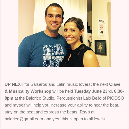
UP NEXT
for Salseros and Latin music lovers: the next
Clave
& Musicality Workshop
will be held
Tuesday June 23rd, 6:30-
8pm
at the Balorico Studio. Percussionist Lalo Bello of PICOSO
and myself will help you increase your ability to hear the beat,
stay on the beat and express the beats. Rsvp at
balorico@gmail.com and yes, this is open to all levels.