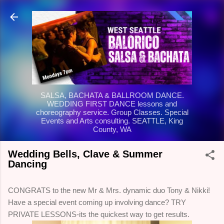
Skip to main content
SALSA, BACHATA & BALLROOM DANCE.
WEDDING FIRST DANCE lessons and
choreography service. Group Classes. Special
Events and Arts consulting. SEATTLE, King
County, WA
Wedding Bells, Clave & Summer
Dancing
CONGRATS to the new Mr & Mrs. dynamic duo Tony & Nikki!
Have a special event coming up involving dance? TRY
PRIVATE LESSONS-its the quickest way to get results.