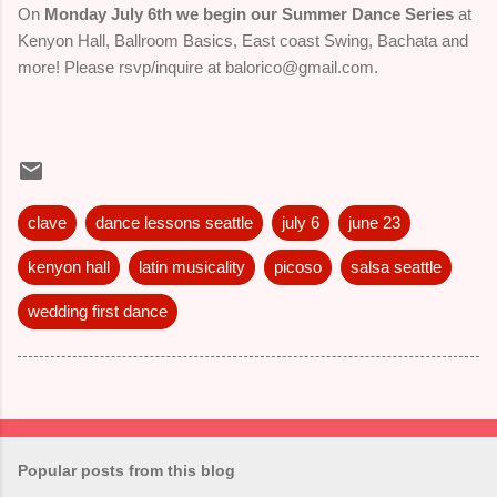
On
Monday July 6th we begin our Summer Dance Series
at
Kenyon Hall, Ballroom Basics, East coast Swing, Bachata and
more! Please rsvp/inquire at balorico@gmail.com.
clave
dance lessons seattle
july 6
june 23
kenyon hall
latin musicality
picoso
salsa seattle
wedding first dance
Popular posts from this blog