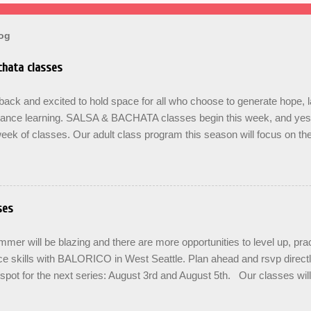
log
hata classes
ck and excited to hold space for all who choose to generate hope, 
dance learning. SALSA & BACHATA classes begin this week, and yes b
eek of classes. Our adult class program this season will focus on t
On The Learning. Sign up for the level you are comfortable with . Drop 
se the links below to reserve a spot for the 🌼 March-April series -le
ners , Mondays 7pm Salsa on2 Level II-III , Mondays 8pm Salsa on2 
ys 8pm For Youth and Families, try our FREE Kids Salsa & Bachat
ses
2pm and register now to reserve a spot for our Late Spring & Summe
LORICO made a commitment a long time ago to honor the gifts passed
er will be blazing and there are more opportunities to level up, prac
d adopted artist friends. ...
e skills with BALORICO in West Seattle. Plan ahead and rsvp direct
spot for the next series: August 3rd and August 5th. Our classes wil
 the option to do a combination of level training with multiple classes 
ease repetition. SIGN UP FOR THE NEXT SERIES: August 3rd - 24th