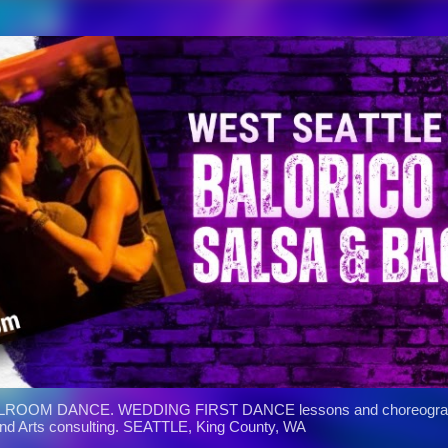
Skip to main content
ROOM DANCE. WEDDING FIRST DANCE lessons and choreograph
and Arts consulting. SEATTLE, King County, WA