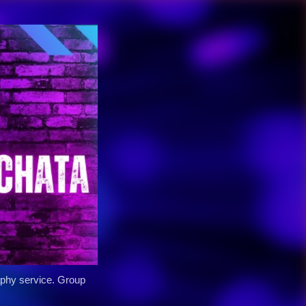
y service. Group