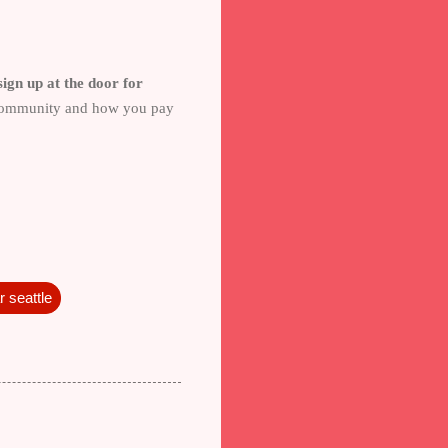
ign up at the door for
e community and how you pay
 seattle