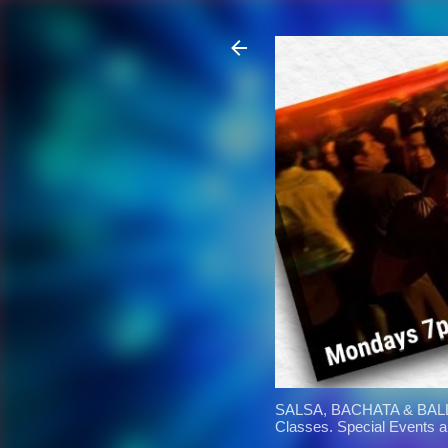
SALSA, BACHATA & BALL
Classes. Special Events 