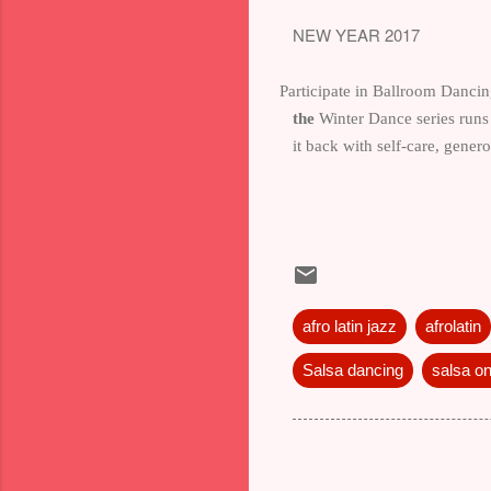
NEW YEAR 2017
Participate in Ballroom Dancing
the
Winter Dance series run
it back with self-care, gene
afro latin jazz
afrolatin
Salsa dancing
salsa o