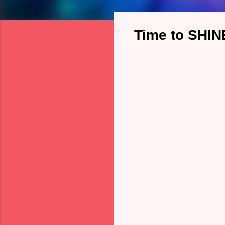
Time to SHIN