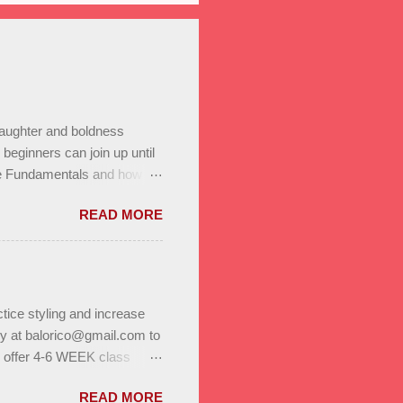
laughter and boldness
eginners can join up until
he Fundamentals and how all
In to test your level this
READ MORE
t’s go! Salsa on2 & Bachata
+ Bachata Level II ,
a class Saturday January
r program. Reserve a spot
 on to us through family,
tice styling and increase
ly at balorico@gmail.com to
l offer 4-6 WEEK class
to help you build stamina
READ MORE
. Enjoy bonus classes & a