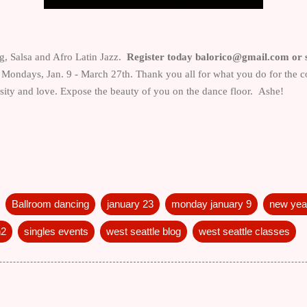
, Salsa and Afro Latin Jazz.
Register today balorico@gmail.com or s
s Mondays, Jan. 9 - March 27th. Thank you all for what you do for th
rosity and love. Expose the beauty of you on the dance floor. Ashe!
Ballroom dancing
january 23
monday january 9
new year
n2
singles events
west seattle blog
west seattle classes