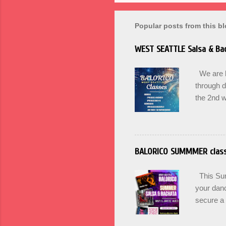
Popular posts from this b
WEST SEATTLE Salsa & Bac
We are ba
through 
the 2nd w
can Pass 
Winter. U
for Begin
Wednesda
BALORICO SUMMMER clas
17th at 
here. BA
This Summ
culture an
your danc
secure a 
options +
and incr