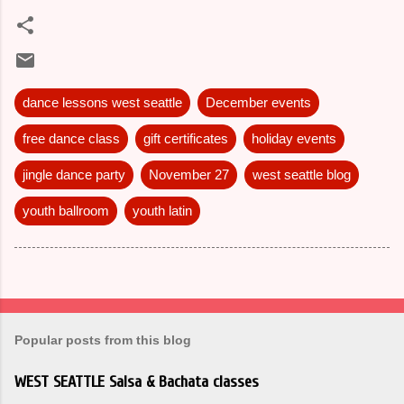
dance lessons west seattle
December events
free dance class
gift certificates
holiday events
jingle dance party
November 27
west seattle blog
youth ballroom
youth latin
Popular posts from this blog
WEST SEATTLE Salsa & Bachata classes