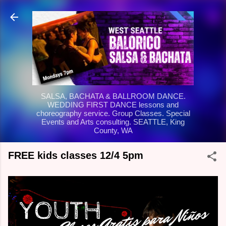
Skip to main content
SALSA, BACHATA & BALLROOM DANCE.
WEDDING FIRST DANCE lessons and
choreography service. Group Classes. Special
Events and Arts consulting. SEATTLE, King
County, WA
FREE kids classes 12/4 5pm