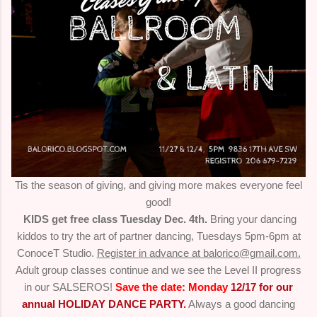
Tis the season of giving, and giving more makes everyone feel
good!
KIDS get free class Tuesday Dec. 4th.
Bring your dancing
kiddos to try the art of partner dancing, Tuesdays 5pm-6pm at
ConoceT Studio.
Register in advance at balorico@gmail.com.
Adult group classes continue and we see the Level II progress
in our SALSEROS!
Save the date: Monday
12/17 for our
annual HOLIDAY DANCE PARTY
.
Always a good dancing