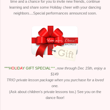
time and a chance for you to invite new friends, continue
learning and share some Holiday cheer with your dancing
neighbors....Special performances announced soon.
***H
O
L
I
D
A
Y GIFT SPECIAL
***
..now through Dec 15th, enjoy a
$149
TRIO private lesson package when you purchase for a loved
one.
(Ask about children's private lessons too.) See you on the
dance floor!