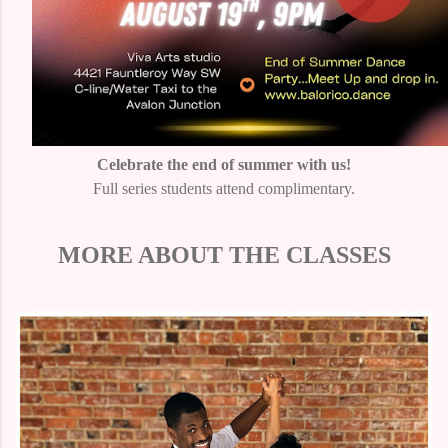
Celebrate the end of summer with us!
Full series students attend complimentary.
MORE ABOUT THE CLASSES