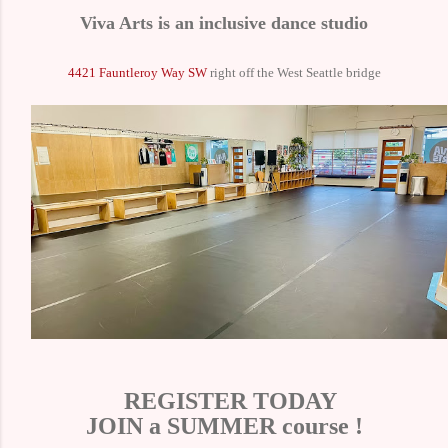
Viva Arts is an inclusive dance studio
4421 Fauntleroy Way SW
right off the West Seattle bridge
REGISTER TODAY
JOIN a SUMMER course !