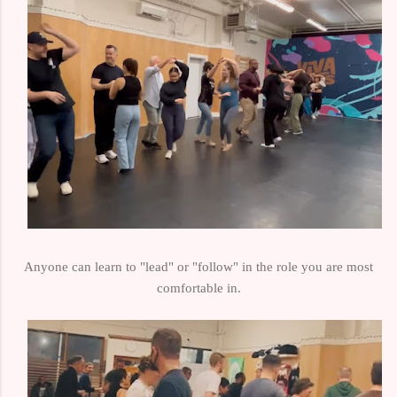
Anyone can learn to "lead" or "follow" in the role you are most
comfortable in.