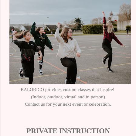
BALORICO provides custom classes that inspire!
(Indoor, outdoor, virtual and in person)
Contact us for your next event or celebration.
PRIVATE INSTRUCTION