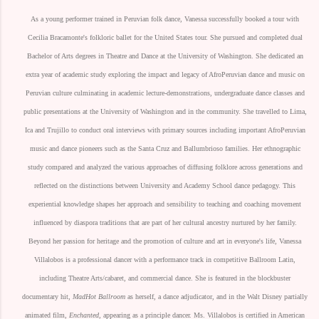
As a young performer trained in Peruvian folk dance, Vanessa successfully booked a tour with
Cecilia Bracamonte's folkloric ballet for the United States tour. She pursued and completed dual
Bachelor of Arts degrees in Theatre and Dance at the University of Washington. She dedicated an
extra year of academic study exploring the impact and legacy of AfroPeruvian dance and music on
Peruvian culture culminating in academic lecture-demonstrations, undergraduate dance classes and
public presentations at the University of Washington and in the community. She travelled to Lima,
Ica and Trujillo to conduct oral interviews with primary sources including important AfroPeruvian
music and dance pioneers such as the Santa Cruz and Ballumbrioso families. Her ethnographic
study compared and analyzed the various approaches of diffusing folklore across generations and
reflected on the distinctions between University and Academy School dance pedagogy. This
experiential knowledge shapes her approach and sensibility to teaching and coaching movement
influenced by diaspora traditions that are part of her cultural ancestry nurtured by her family.
Beyond her passion for heritage and the promotion of culture and art in everyone's life, Vanessa
Villalobos is a professional dancer with a performance track in competitive Ballroom Latin,
including Theatre Arts/cabaret, and commercial dance. She is featured in the blockbuster
documentary hit,
MadHot Ballroom
as herself, a dance adjudicator, and in the Walt Disney partially
animated film,
Enchanted,
appearing as a principle dancer. Ms. Villalobos is certified in American