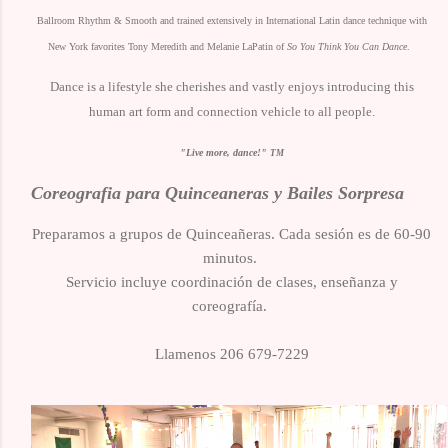
Ballroom Rhythm & Smooth and trained extensively in International Latin dance technique with
New York favorites Tony Meredith and Melanie LaPatin of
So You Think You Can Dance
.
Dance is a lifestyle she cherishes and vastly enjoys introducing this
human art form and connection vehicle to all people.
"Live more, dance!"
TM
Coreografia para Quinceaneras y Bailes Sorpresa
Preparamos a grupos de Quinceañeras.
Cada sesión es de 60-90
minutos.
Servicio incluye coordinación de clases, enseñanza y
coreografía.
Llamenos 206 679-7229