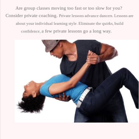
Are group classes moving too fast or too slow for you?
Consider private coaching.
Private lessons advance dancers. Lessons are
about your individual learning style.
Eliminate the quirks, build
a few private lessons go a long way.
confidence,