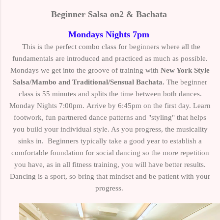
Beginner
Salsa on2 & Bachata
Mondays Nights 7pm
This is the perfect combo class for beginners where all the
fundamentals are introduced and practiced as much as possible.
Mondays we get into the groove of training with
New York Style
Salsa/Mambo and Traditional/Sensual Bachata.
The beginner
class is 55 minutes and splits the time between both dances.
Monday Nights 7:00pm.
Arrive by 6:45pm on the first day. Learn
f
ootwork, fun partnered dance patterns and "styling" that helps
you build your individual style. As you progress, the musicality
sinks in.
Beginners typically take a good year to establish a
comfortable foundation for social dancing so the more repetition
you have, as in all fitness training, you will have better results.
Dancing is a sport, so bring that mindset and be patient with your
progress.