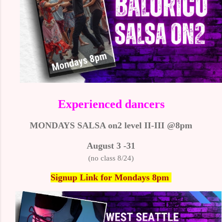
Experienced dancers
MONDAYS SALSA on2 level II-III @8pm
August 3 -31
(no class 8/24)
Signup Link
for Mondays 8pm