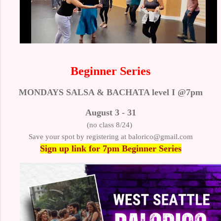
Beginner Series
MONDAYS SALSA & BACHATA level I @7pm
August 3 - 31
(no class 8/24)
Save your spot by registering at balorico@gmail.com
Sign up link
for 7pm Beginner Series