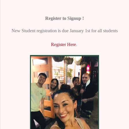
Register to Signup !
New Student registration is due January 1st for all students
Register Here
.