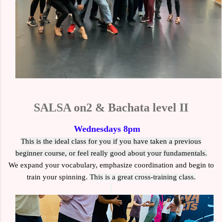
SALSA on2 & Bachata level II
Wednesdays 8pm
This is the ideal class for you if you have taken a previous
beginner course, or feel really good about your fundamentals.
We expand your vocabulary, emphasize coordination and begin to
train your spinning.
This is a
great cross-training class.