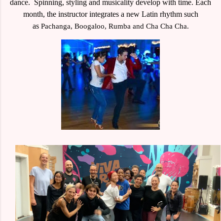
dance. Spinning, styling and musicality develop with time.
Each
month, the instructor integrates a new Latin rhythm such
as
Pachanga, Boogaloo, Rumba and Cha Cha Cha.