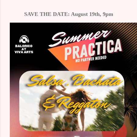
SAVE THE DATE: August 19th, 9pm