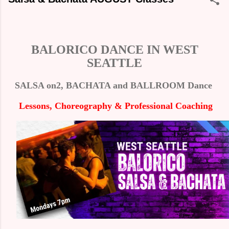
BALORICO DANCE IN WEST
SEATTLE
SALSA on2, BACHATA and BALLROOM Dance
Lessons,
Choreography
& P
rofessional
Coaching