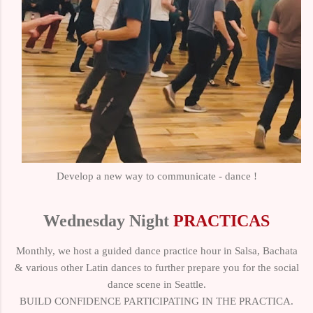
Develop a new way to communicate - dance !
Wednesday Night
PRACTICAS
Monthly, we host a guided dance practice hour in Salsa, Bachata
& various other Latin dances to further prepare you for the social
dance scene in Seattle.
BUILD CONFIDENCE PARTICIPATING IN THE PRACTICA.