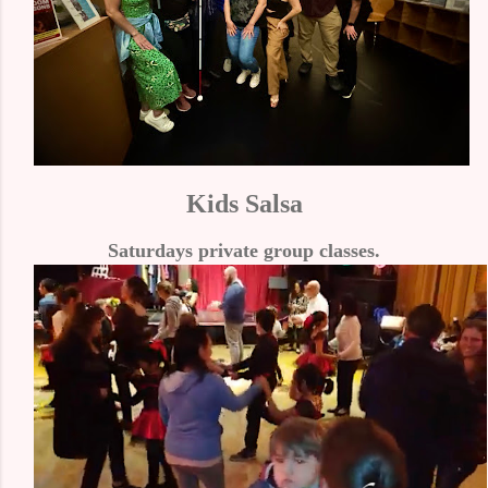
Kids Salsa
Saturdays private group classes.