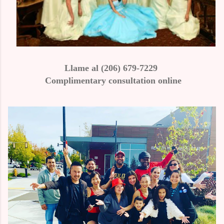
Llame al (206) 679-7229
Complimentary consultation online