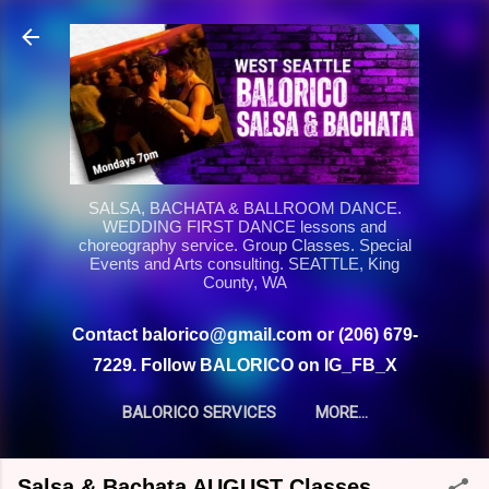
Skip to main content
SALSA, BACHATA & BALLROOM DANCE.
WEDDING FIRST DANCE lessons and
choreography service. Group Classes. Special
Events and Arts consulting. SEATTLE, King
County, WA
Contact balorico@gmail.com or (206) 679-
7229. Follow BALORICO on IG_FB_X
BALORICO SERVICES
MORE…
Salsa & Bachata AUGUST Classes