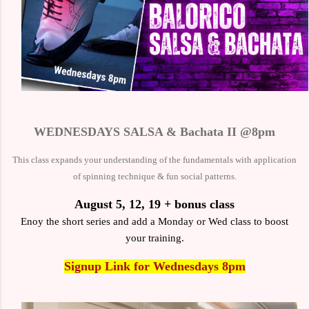
WEDNESDAYS SALSA & Bachata II @8pm
This class expands your understanding of the fundamentals with
application
of spinning technique & fun social patterns.
August 5, 12, 19 + bonus class
Enoy the short series and add a Monday or Wed class to boost
your training.
Signup Link
for Wednesdays 8pm