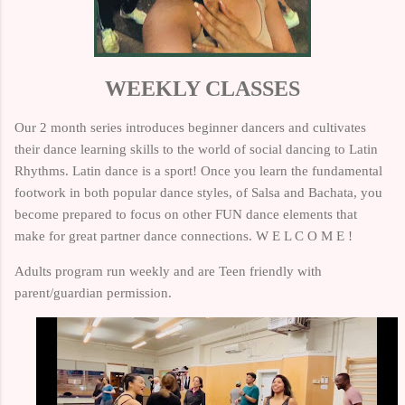
WEEKLY CLASSES
Our 2 month series introduces beginner dancers and cultivates
their dance learning skills to the world of
social dancing to Latin
Rhythms. Latin dance is a sport! Once you learn the fundamental
footwork in both popular dance styles, of Salsa and Bachata, you
become prepared to focus on other FUN dance elements that
make for great partner dance connections. W E L C O M E !
Adults program run weekly and are Teen friendly with
parent/guardian permission.