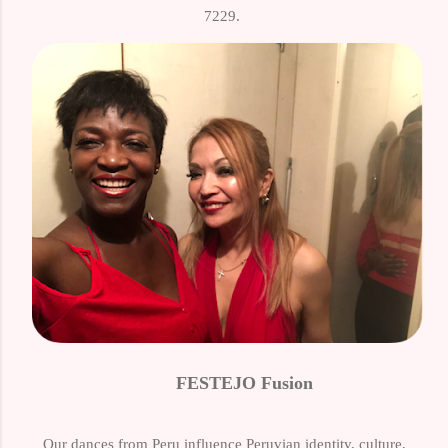
7229.
FESTEJO Fusion
Our dances from Peru influence Peruvian identity, culture,