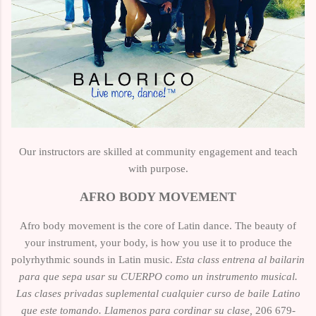
Our instructors are skilled at
community engagement
and
teach
with purpose.
AFRO BODY MOVEMENT
Afro body movement is the core of Latin dance. The beauty of
your instrument, your body, is how you use it to produce the
polyrhythmic sounds in Latin music.
Esta class entrena al bailarin
para que sepa usar su CUERPO como un instrumento musical.
Las clases privadas
suplemental
cualquier curso de baile Latino
que este tomando. Llamenos para cordinar su clase,
206 679-