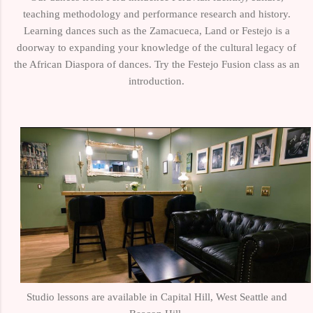
teaching methodology and performance research and history.
Learning dances such as the Zamacueca, Land or Festejo is a
doorway to expanding your knowledge of the cultural legacy of
the African Diaspora of dances. Try the Festejo Fusion class as an
introduction.
Studio lessons are available in Capital Hill, West Seattle and