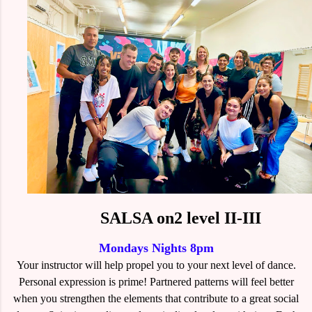
SALSA on2 level II-III
Mondays Nights 8pm
Your instructor will help propel you to your next level of dance.
Personal expression is prime! Partnered patterns will feel better
when you strengthen the elements that contribute to a great social