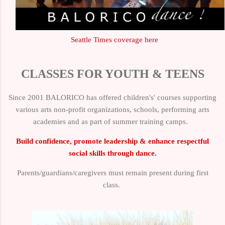
Seattle Times coverage here
CLASSES FOR YOUTH & TEENS
Since 2001 BALORICO has offered children's' courses supporting
various arts non-profit organizations, schools, performing arts
academies and as part of summer training camps.
Build confidence, promote leadership & enhance respectful
social skills through dance.
Parents/guardians/caregivers must remain present during first
class.