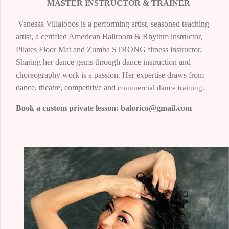
MASTER INSTRUCTOR & TRAINER
Vanessa Villalobos
is a performing artist, seasoned teaching
artist, a certified American Ballroom & Rhythm instructor,
Pilates Floor Mat and Zumba STRONG fitness instructor.
Sharing her dance gems through dance instruction and
choreography work is a passion. Her expertise draws from
dance, theatre, competitive and
commercial dance training.
Book a custom private lesson: balorico@gmail.com