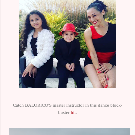
Catch BALORICO'S master instructor in this dance block-
buster
hit
.