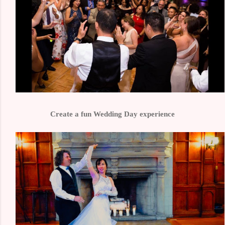
Create a fun Wedding Day experience