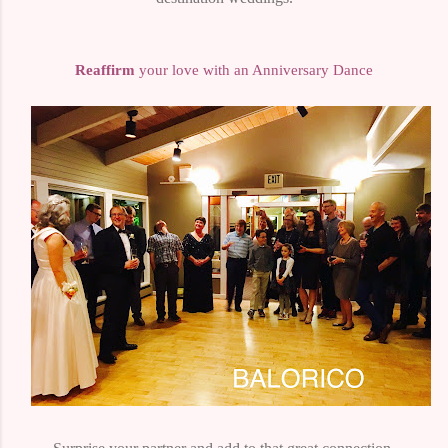
Reaffirm
your love with an Anniversary Dance