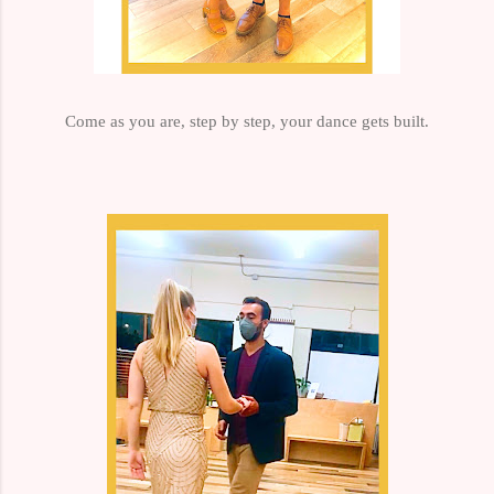
Come as you are, step by step, your dance gets built.