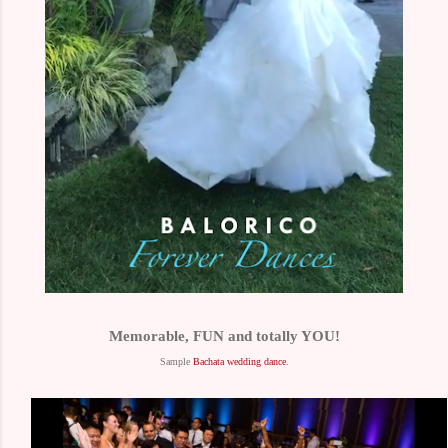
Memorable, FUN and totally YOU!
Sample
Bachata wedding dance
.