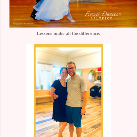
Lessons make all the difference.