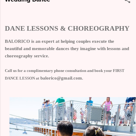
DANE LESSONS & CHOREOGRAPHY
BALORICO is an expert at helping couples execute the
beautiful and memorable dances they imagine with lessons and
choreography service.
Call us for a complimentary phone consultation and book your FIRST
balorico@gmail.com.
DANCE LESSON at