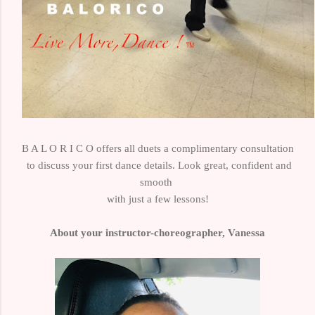
B A L O R I C O offers
all duets
a complimentary consultation
to
discuss your first dance details.
Look great, confident
and
smooth
with just a few lessons!
About your instructor-choreographer, Vanessa