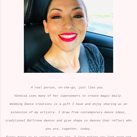
A real person, on-the-go, just like you.
Vanessa uses many of her superpowers to create magic daily.
Wedding Dance creations is a gift I have and enjoy sharing as an
extension of my artistry. I draw from contemporary dance ideas,
traditional Ballroom dances and give shape to dances that reflect who
you are, together, today.