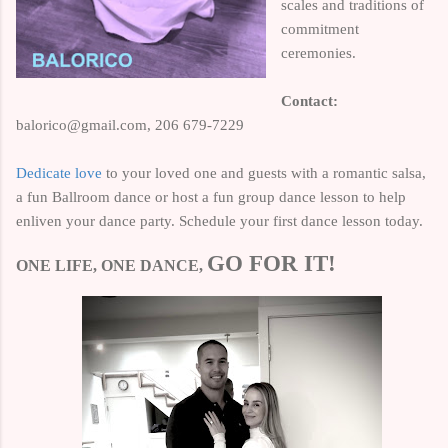
scales and traditions of
commitment
ceremonies.
Contact:
balorico@gmail.com,
206 679-7229
Dedicate love
to your loved one and guests with a romantic salsa,
a fun Ballroom dance or host a fun group dance lesson to help
enliven your dance party.
Schedule your first dance lesson today.
GO FOR IT!
ONE LIFE, ONE DANCE,