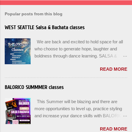
Popular posts from this blog
WEST SEATTLE Salsa & Bachata classes
We are back and excited to hold space for all
who choose to generate hope, laughter and
boldness through dance learning. SALSA &
BACHATA classes begin this week, and yes
READ MORE
beginners can join up until the 2nd week of
classes. Our adult class program this season
will focus on the Fundamentals and how all can
BALORICO SUMMMER classes
Pass On The Learning. Sign up for the level you
are comfortable with . Drop In to test your level
This Summer will be blazing and there are
this Winter. Use the links below to reserve a
more opportunities to level up, practice styling
spot for the 🌼 March-April series -let’s go!
and increase your dance skills with BALORICO
Salsa on2 & Bachata for Beginners , Mondays
in West Seattle. Plan ahead and rsvp directly at
7pm Salsa on2 Level II-III , Mondays 8pm
READ MORE
balorico@gmail.com to secure a spot for the