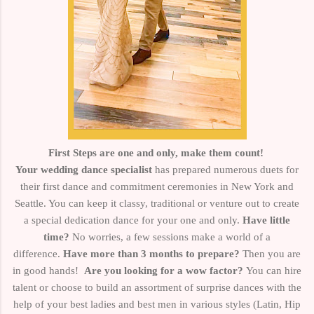
First Steps are one and only, make them count!
Your wedding dance specialist
has prepared numerous duets for
their first dance and commitment ceremonies in New York and
Seattle. You can keep it classy, traditional or venture out to create
a special dedication dance for your one and only.
Have little
time?
No worries, a few sessions make a world of a
difference.
Have more than 3 months to prepare?
Then you are
in good hands!
Are you looking for a wow factor?
You can hire
talent or choose to build an assortment of surprise dances with the
help of your best ladies and best men in various styles
(Latin, Hip