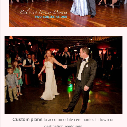
Custom plans
to accommodate ceremonies in town or
destination weddings.