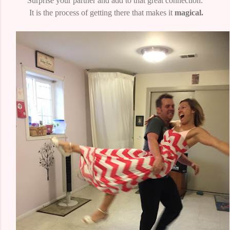
Surprise your partner and add to that great connection.
It is the process of getting there that makes it
magical.