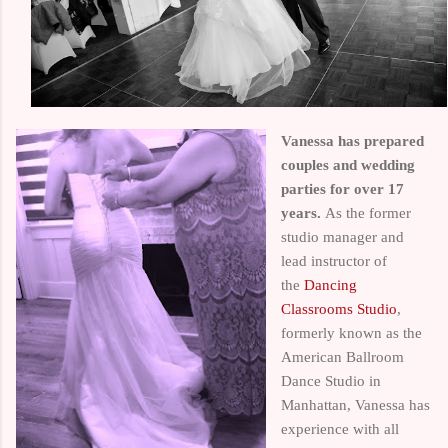
Vanessa
has prepared
couples and wedding
parties for over 17
years.
As the former
studio manager and
lead instructor of
the
Dancing
Classrooms Studio
,
formerly known as the
American Ballroom
Dance Studio in
Manhattan, Vanessa has
experience with all