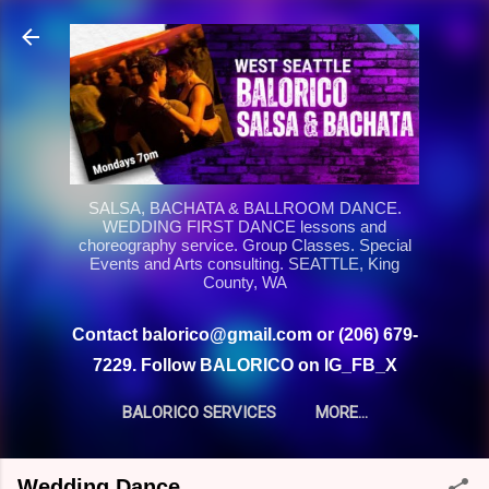
Skip to main content
SALSA, BACHATA & BALLROOM DANCE.
WEDDING FIRST DANCE lessons and
choreography service. Group Classes. Special
Events and Arts consulting. SEATTLE, King
County, WA
Contact balorico@gmail.com or (206) 679-
7229. Follow BALORICO on IG_FB_X
BALORICO SERVICES
MORE…
Wedding Dance