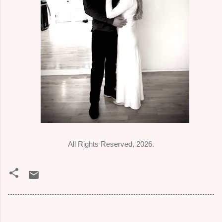
All Rights Reserved, 2026.