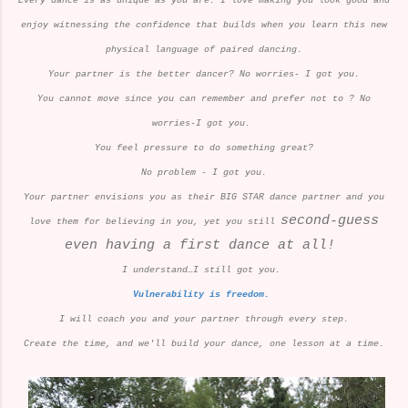
Every dance is as unique as you are. I love making you look good and
enjoy witnessing the confidence that builds when you learn this new
physical language of paired dancing.
Your partner is the better dancer? No worries- I got you.
You cannot move since you can remember and prefer not to ? No
worries-I got you.
You feel pressure to do something great?
No problem - I got you.
Your partner envisions you as their BIG STAR dance partner and you
second-guess
love them for believing in you, yet you still
even having a first dance at all!
I understand…I still got you.
Vulnerability is freedom.
I will coach you and your partner through every step.
Create the time, and we'll build your dance, one lesson at a time.