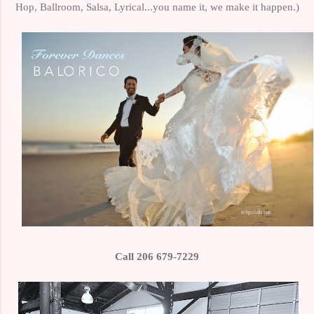
Hop, Ballroom, Salsa, Lyrical...you name it, we make it happen.)
Call 206 679-7229